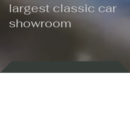
largest classic car
showroom
Backed by 100 years of history
Currently In Stock
New Arrivals