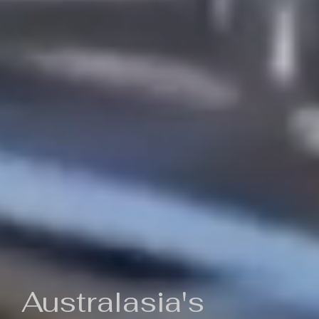
Australasia's