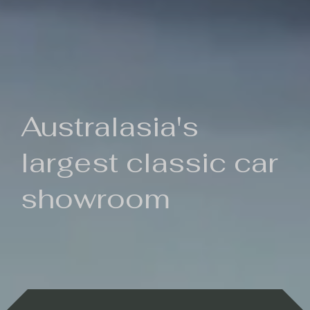
Australasia's
largest classic car
showroom