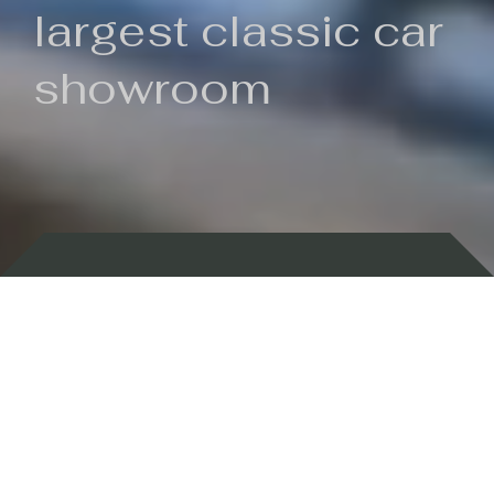
largest classic car
showroom
Backed by 100 years of history
Currently In Stock
New Arrivals