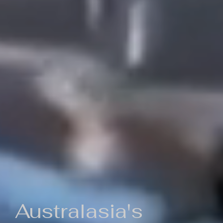
Australasia's