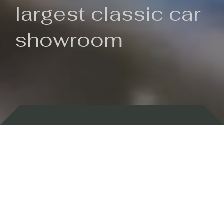
largest classic car
showroom
Backed by 100 years of history
Currently In Stock
New Arrivals