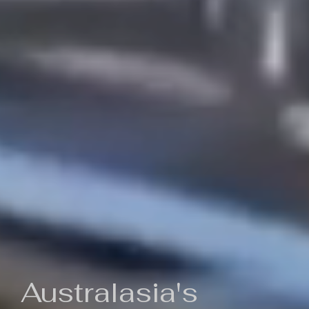
Australasia's