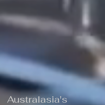
Australasia's