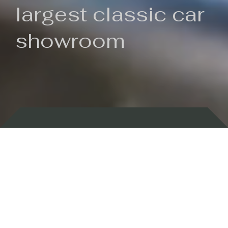
largest classic car
showroom
Backed by 100 years of history
Currently In Stock
New Arrivals