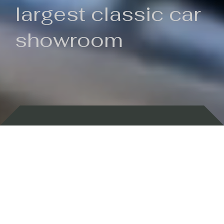
largest classic car
showroom
Backed by 100 years of history
Currently In Stock
New Arrivals