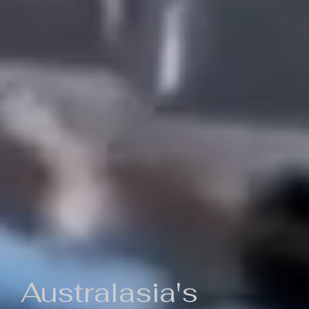
Australasia's