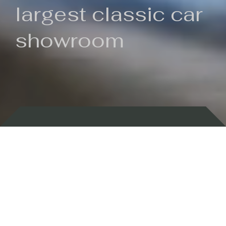
largest classic car
showroom
Backed by 100 years of history
Currently In Stock
New Arrivals