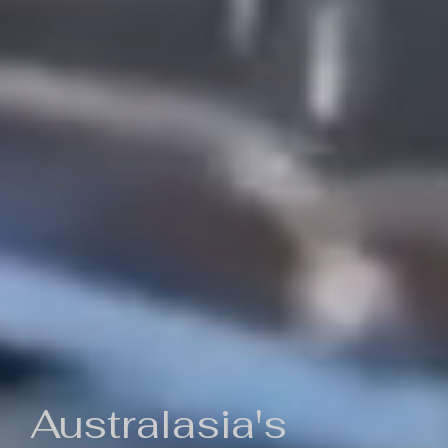
Australasia's