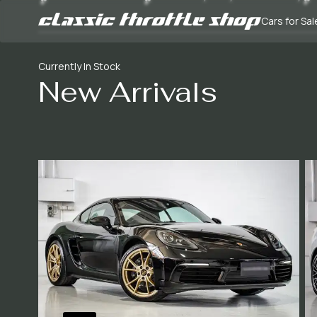
Cars for Sal
Currently In Stock
New Arrivals