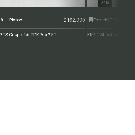
2018
$ 162,990
18
Piston
Ferrari
GTC4Lusso
GTS Coupe 2dr PDK 7sp 2.5T
F151 T Shooting Brake 