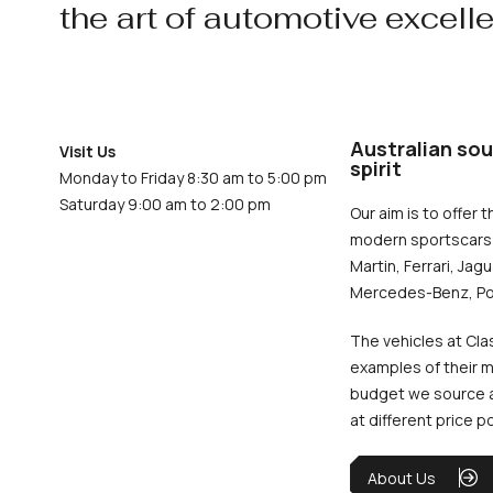
the art of automotive excell
Australian sou
Visit Us
spirit
Monday to Friday 8:30 am to 5:00 pm
Saturday 9:00 am to 2:00 pm
Our aim is to offer t
modern sportscars 
Martin, Ferrari, Jag
Mercedes-Benz, Po
The vehicles at Cla
examples of their m
budget we source an
at different price p
About Us