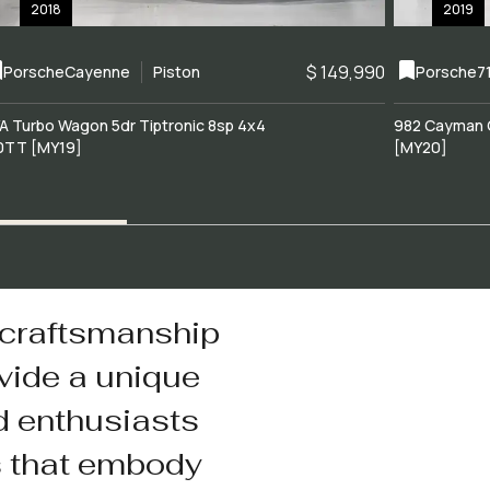
2018
2019
$ 149,990
Porsche
Cayenne
Piston
Porsche
7
A Turbo Wagon 5dr Tiptronic 8sp 4x4
982 Cayman 
0TT [MY19]
[MY20]
 craftsmanship
vide a unique
d enthusiasts
s that embody