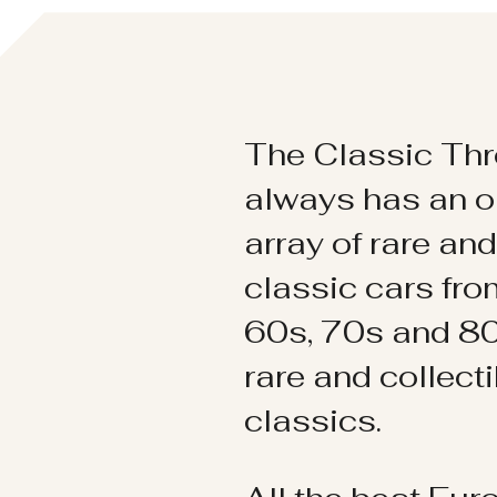
The Classic Thr
always has an o
array of rare an
classic cars fr
60s, 70s and 80
rare and collect
classics.