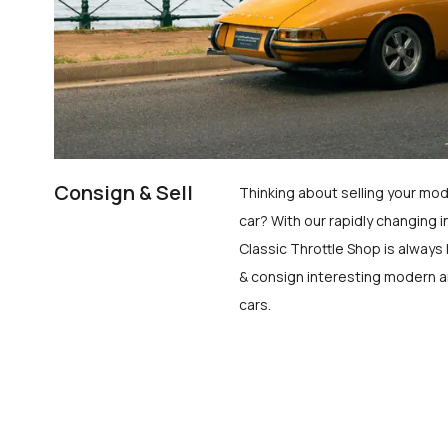
Consign & Sell
Thinking about selling your mod
car? With our rapidly changing i
Classic Throttle Shop is always 
& consign interesting modern a
cars.