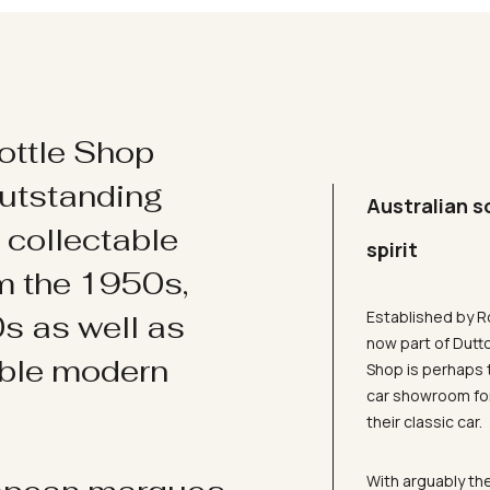
ottle Shop
utstanding
Australian s
d collectable
spirit
om the 1950s,
Established by R
s as well as
now part of Dutt
ible modern
Shop is perhaps 
car showroom for
their classic car.
With arguably the