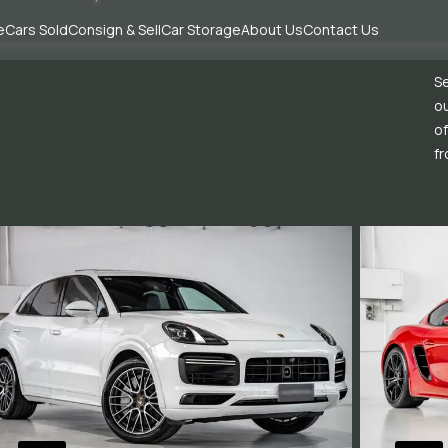
e
Cars Sold
Consign & Sell
Car Storage
About Us
Contact Us
Se
ou
of
fr