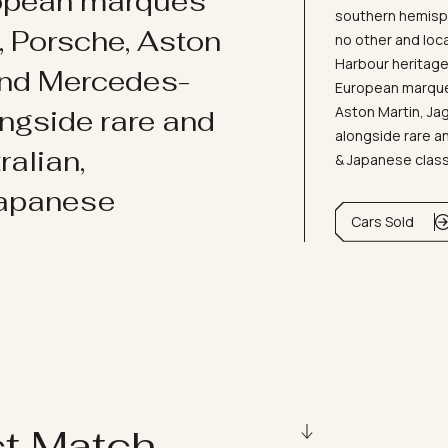
ropean marques
southern hemisph
i, Porsche, Aston
no other and loc
Harbour heritage 
and Mercedes-
European marques
Aston Martin, J
ongside rare and
alongside rare an
ralian,
& Japanese clas
Japanese
Cars Sold
ct Match