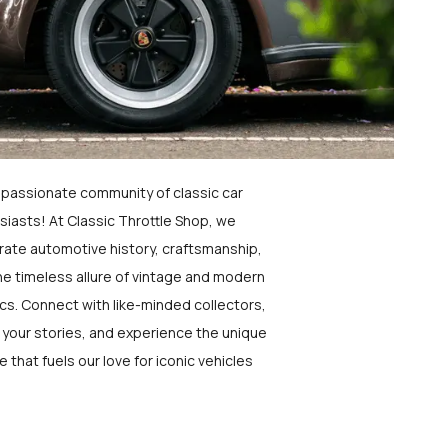
a passionate community of classic car
siasts! At Classic Throttle Shop, we
rate automotive history, craftsmanship,
he timeless allure of vintage and modern
ics. Connect with like-minded collectors,
 your stories, and experience the unique
e that fuels our love for iconic vehicles