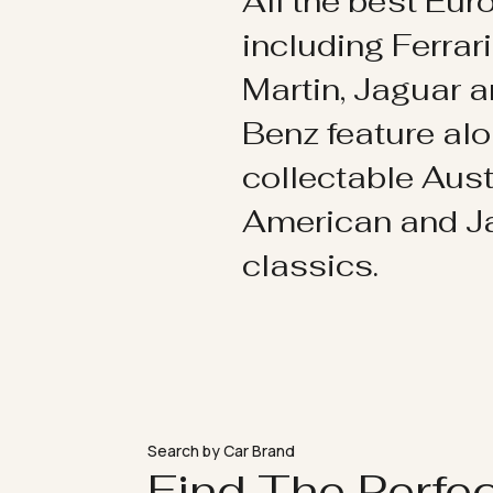
All the best Eu
including Ferrar
Martin, Jaguar 
Benz feature al
collectable Aust
American and 
classics.
Search by Car Brand
Find The Perfe