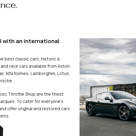
ence.
l with an international
he best classic cars, historic &
and race cars available from Aston
uar, Alfa Romeo, Lamborghini, Lotus,
rsche.
ssic Throttle Shop are the finest
arques. To cater for everyone’s
d offer original and restored cars
oints.