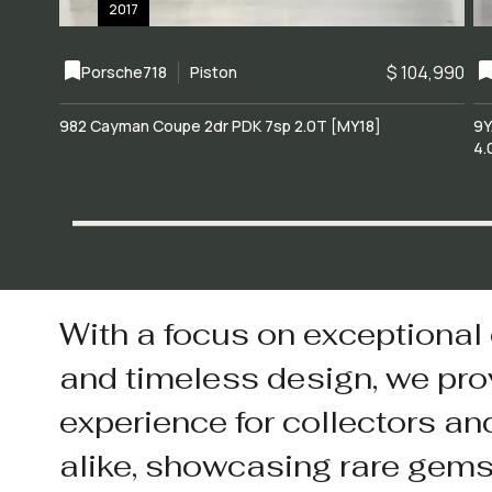
2017
$ 104,990
Porsche
718
Piston
982 Cayman Coupe 2dr PDK 7sp 2.0T [MY18]
9Y
4.
With a focus on exceptional
and timeless design, we pro
experience for collectors an
alike, showcasing rare gem