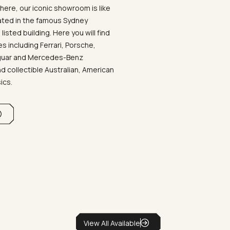
ere, our iconic showroom is like
ated in the famous Sydney
listed building. Here you will find
 including Ferrari, Porsche,
aguar and Mercedes-Benz
d collectible Australian, American
sics.
View All Available