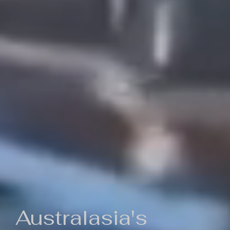
Australasia's