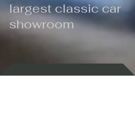
largest classic car
showroom
Backed by 100 years of history
Currently In Stock
New Arrivals