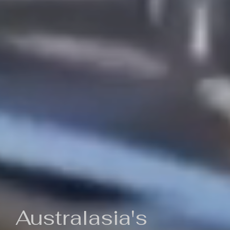
Australasia's