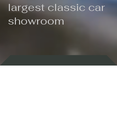
largest classic car
showroom
Backed by 100 years of history
Currently In Stock
New Arrivals