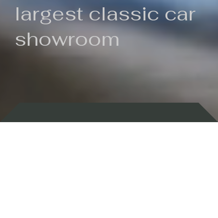
largest classic car
showroom
Backed by 100 years of history
Currently In Stock
New Arrivals