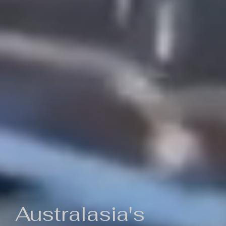
Australasia's