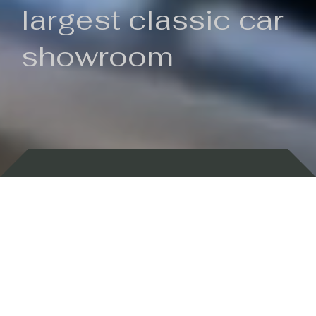
largest classic car
showroom
Backed by 100 years of history
Currently In Stock
New Arrivals