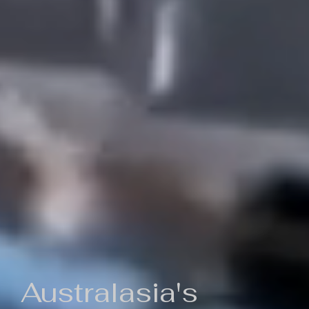
Australasia's