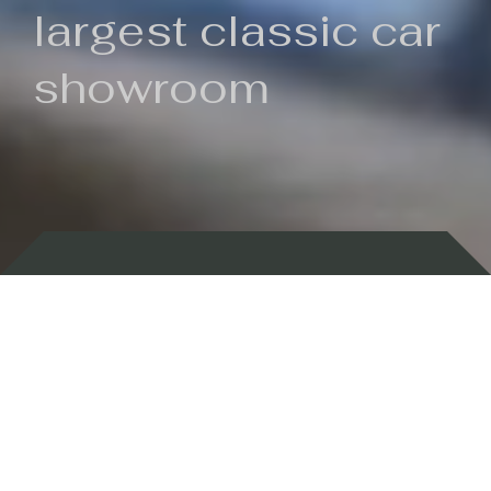
largest classic car
showroom
Backed by 100 years of history
Currently In Stock
New Arrivals