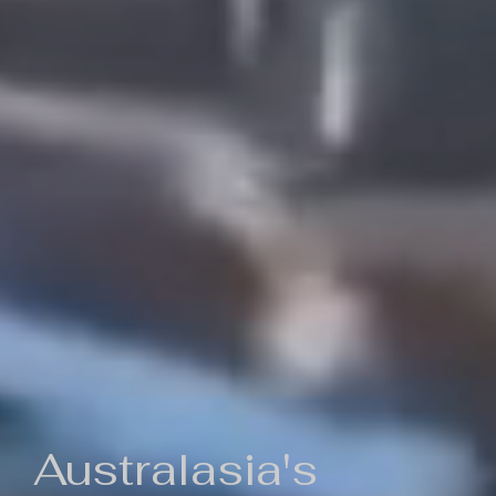
Australasia's