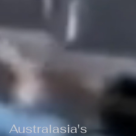
Australasia's