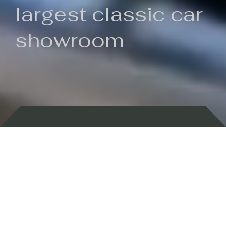
largest classic car
showroom
Backed by 100 years of history
Currently In Stock
New Arrivals