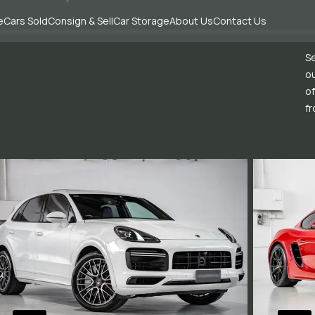
e
Cars Sold
Consign & Sell
Car Storage
About Us
Contact Us
Se
ou
of
fr