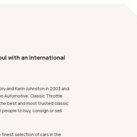
oul with an international
ory and Karin Johnston in 2003 and
on Automotive, Classic Throttle
the best and most trusted classic
 people to buy, consign or sell
 finest selection of cars in the