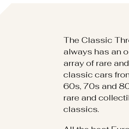
The Classic Thr
always has an o
array of rare an
classic cars fr
60s, 70s and 80
rare and collect
classics.