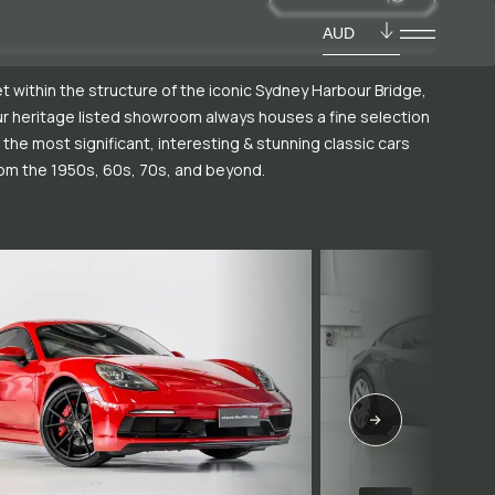
AUD
t within the structure of the iconic Sydney Harbour Bridge,
r heritage listed showroom always houses a fine selection
 the most significant, interesting & stunning classic cars
om the 1950s, 60s, 70s, and beyond.