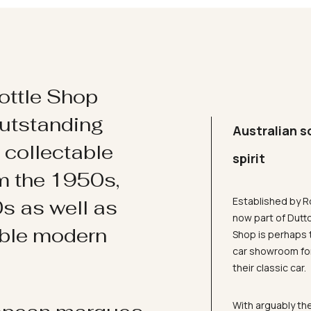
ottle Shop
utstanding
Australian s
d collectable
spirit
om the 1950s,
Established by R
s as well as
now part of Dutt
ible modern
Shop is perhaps 
car showroom for
their classic car.
With arguably the