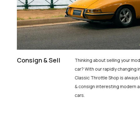
Consign & Sell
Thinking about selling your mod
car? With our rapidly changing i
Classic Throttle Shop is always 
& consign interesting modern a
cars.