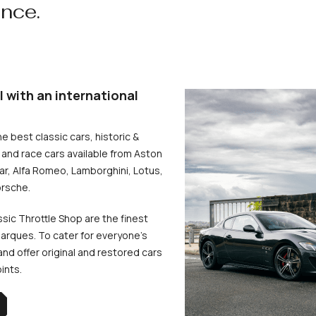
ence.
l with an international
he best classic cars, historic &
and race cars available from Aston
uar, Alfa Romeo, Lamborghini, Lotus,
rsche.
ssic Throttle Shop are the finest
arques. To cater for everyone’s
d offer original and restored cars
oints.