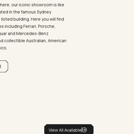
ere, our iconic showroom is like
ated in the famous Sydney
listed building. Here you will find
 including Ferrari, Porsche,
aguar and Mercedes-Benz
d collectible Australian, American
sics.
View All Available