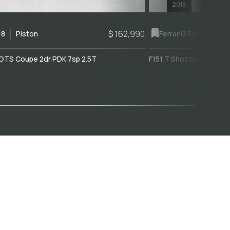
2018
$ 162,990
18
Piston
Ferrari
GTC4Lusso
GTS Coupe 2dr PDK 7sp 2.5T
F151 T Shooting Brake 