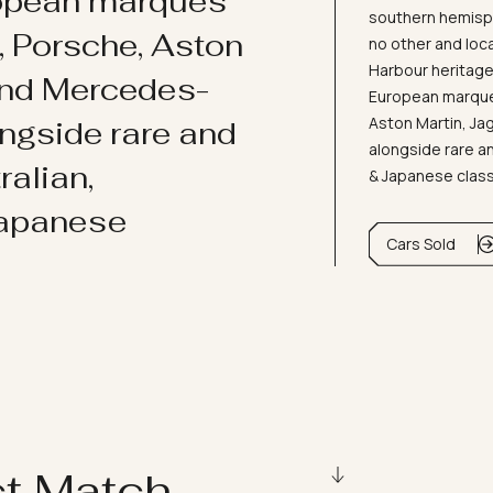
ropean marques
southern hemisph
i, Porsche, Aston
no other and loc
Harbour heritage 
and Mercedes-
European marques
Aston Martin, J
ongside rare and
alongside rare an
ralian,
& Japanese clas
Japanese
Cars Sold
ct Match