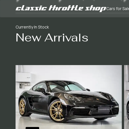
Cars for Sal
Currently In Stock
New Arrivals