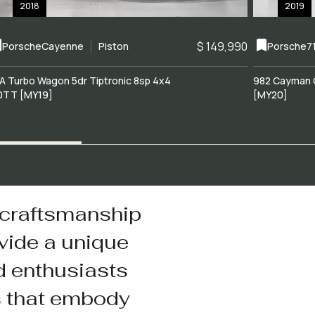
2018
2019
$ 149,990
Porsche
Cayenne
Piston
Porsche
7
A Turbo Wagon 5dr Tiptronic 8sp 4x4
982 Cayman 
0TT [MY19]
[MY20]
 craftsmanship
vide a unique
d enthusiasts
s that embody