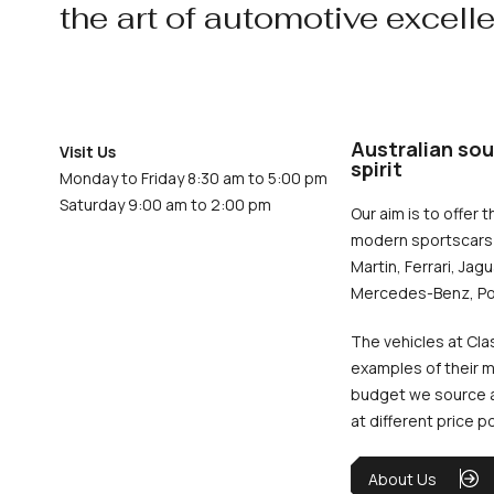
the art of automotive excell
Australian sou
Visit Us
spirit
Monday to Friday 8:30 am to 5:00 pm
Saturday 9:00 am to 2:00 pm
Our aim is to offer t
modern sportscars 
Martin, Ferrari, Jag
Mercedes-Benz, Po
The vehicles at Cla
examples of their m
budget we source an
at different price p
About Us