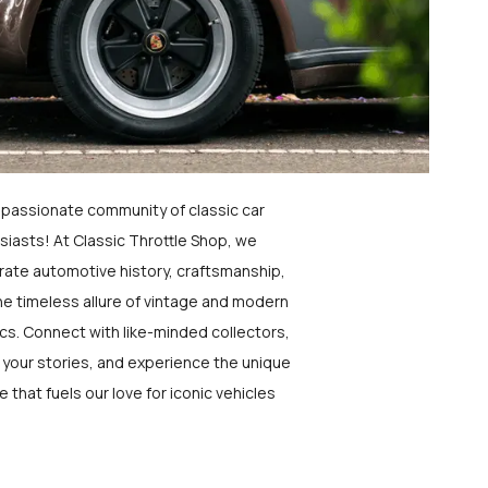
a passionate community of classic car
siasts! At Classic Throttle Shop, we
rate automotive history, craftsmanship,
he timeless allure of vintage and modern
ics. Connect with like-minded collectors,
 your stories, and experience the unique
e that fuels our love for iconic vehicles