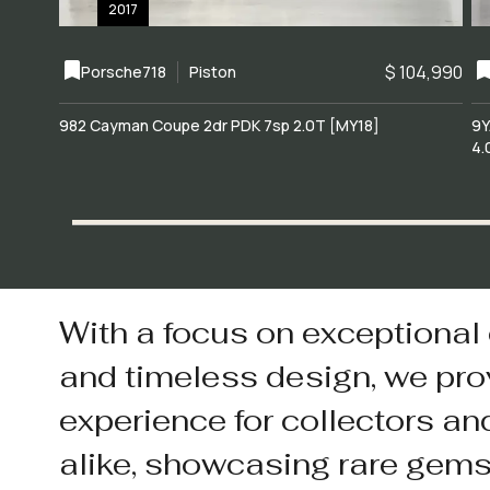
2017
$ 104,990
Porsche
718
Piston
982 Cayman Coupe 2dr PDK 7sp 2.0T [MY18]
9Y
4.
With a focus on exceptional
and timeless design, we pro
experience for collectors an
alike, showcasing rare gem