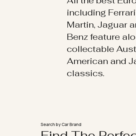
All the best Eu
including Ferrar
Martin, Jaguar 
Benz feature al
collectable Aust
American and 
classics.
Search by Car Brand
Find The Perfe