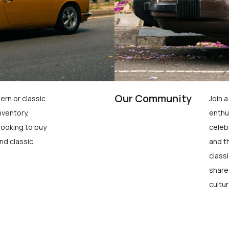
Our Community
ern or classic
Join 
nventory,
enthu
looking to buy
celeb
nd classic
and t
class
share
cultur