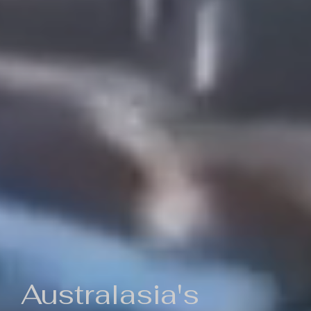
Australasia's