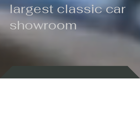
largest classic car
showroom
Backed by 100 years of history
Currently In Stock
New Arrivals