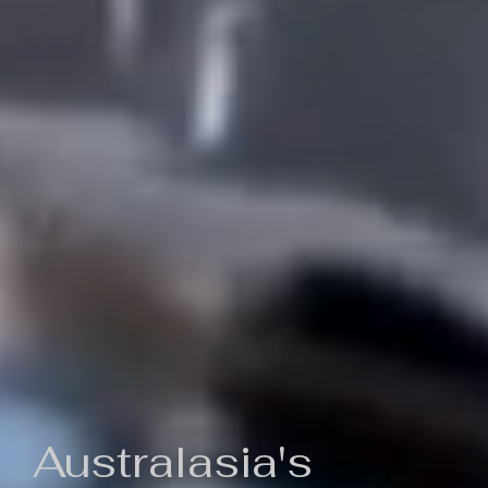
Australasia's