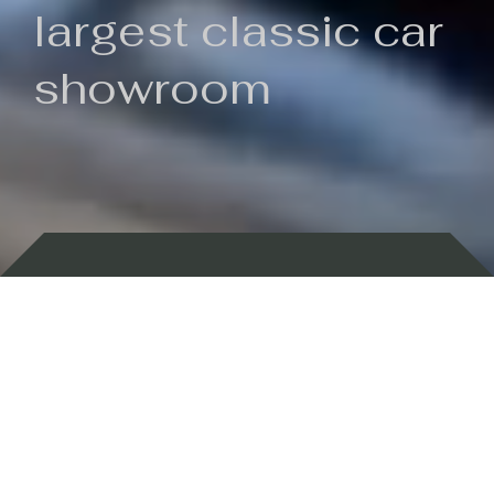
largest classic car
showroom
Backed by 100 years of history
Currently In Stock
New Arrivals