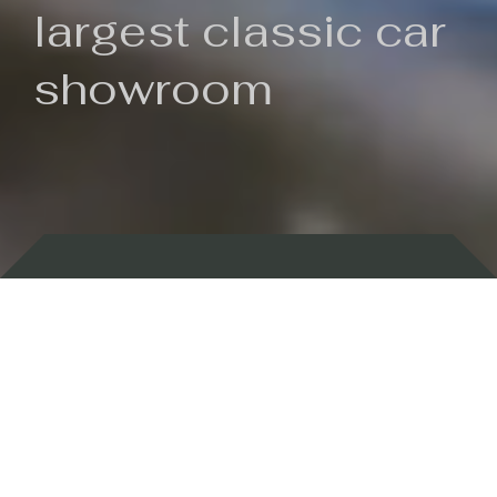
largest classic car
showroom
Backed by 100 years of history
Currently In Stock
New Arrivals