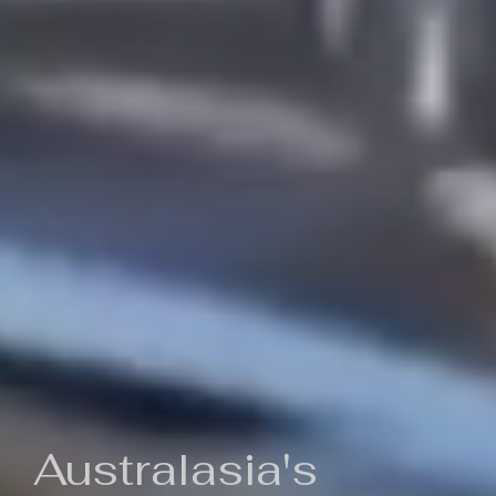
Australasia's