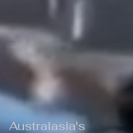
Australasia's