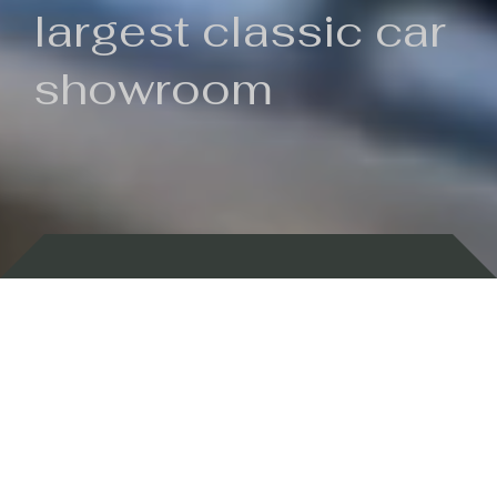
largest classic car
showroom
Backed by 100 years of history
Currently In Stock
New Arrivals