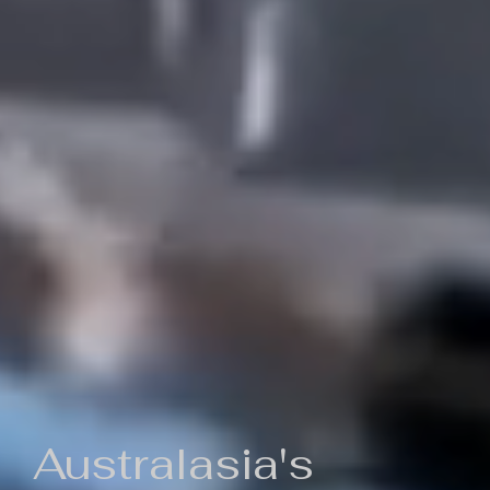
Australasia's