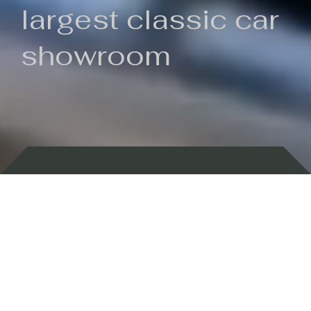
largest classic car
showroom
Backed by 100 years of history
Currently In Stock
New Arrivals