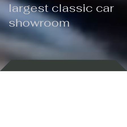
largest classic car
showroom
Backed by 100 years of history
Currently In Stock
New Arrivals