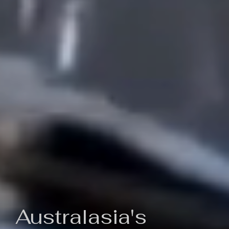
Australasia's