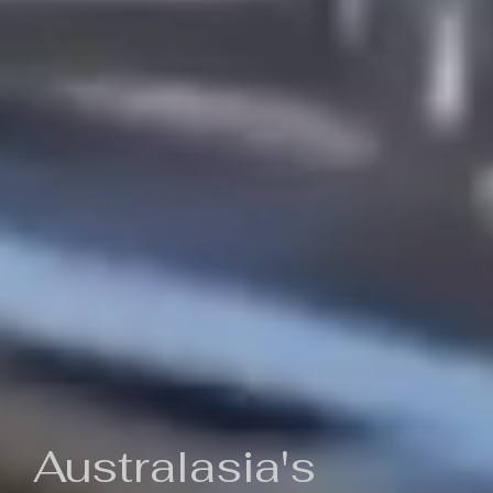
Australasia's