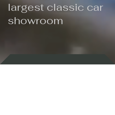
largest classic car
showroom
Backed by 100 years of history
Currently In Stock
New Arrivals