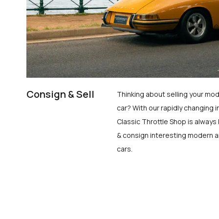
Consign & Sell
Thinking about selling your mod
car? With our rapidly changing i
Classic Throttle Shop is always 
& consign interesting modern a
cars.