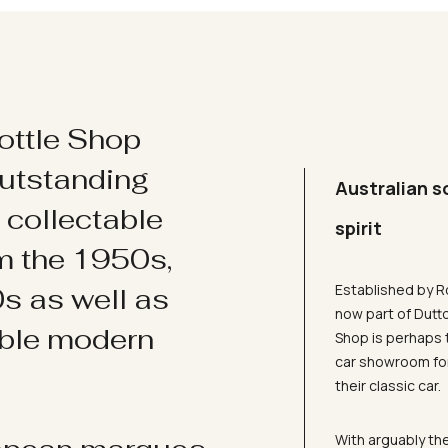
ottle Shop
utstanding
Australian s
d collectable
spirit
om the 1950s,
Established by R
s as well as
now part of Dutt
ible modern
Shop is perhaps 
car showroom for
their classic car.
With arguably the