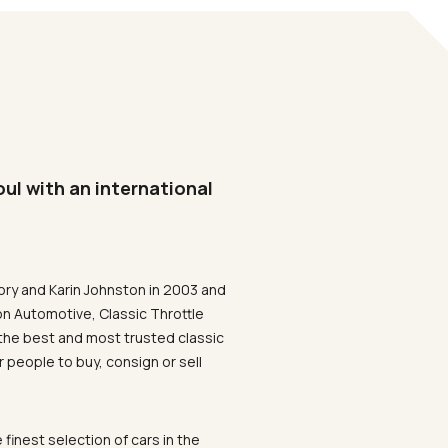
oul with an international
ory and Karin Johnston in 2003 and
on Automotive, Classic Throttle
the best and most trusted classic
 people to buy, consign or sell
 finest selection of cars in the