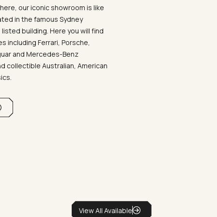
ere, our iconic showroom is like
ated in the famous Sydney
listed building. Here you will find
 including Ferrari, Porsche,
aguar and Mercedes-Benz
d collectible Australian, American
sics.
View All Available