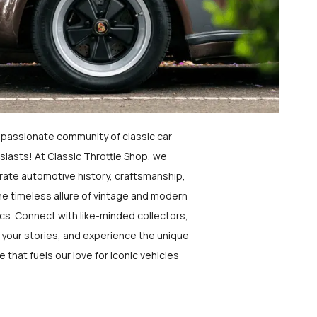
a passionate community of classic car
siasts! At Classic Throttle Shop, we
rate automotive history, craftsmanship,
he timeless allure of vintage and modern
ics. Connect with like-minded collectors,
 your stories, and experience the unique
e that fuels our love for iconic vehicles