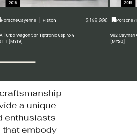
2018
2019
$ 149,990
Porsche
Cayenne
Piston
Porsche
7
A Turbo Wagon 5dr Tiptronic 8sp 4x4
982 Cayman 
0TT [MY19]
[MY20]
 craftsmanship
vide a unique
d enthusiasts
s that embody