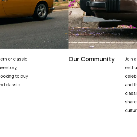
Our Community
ern or classic
Join 
nventory,
enthu
looking to buy
celeb
nd classic
and t
class
share
cultur