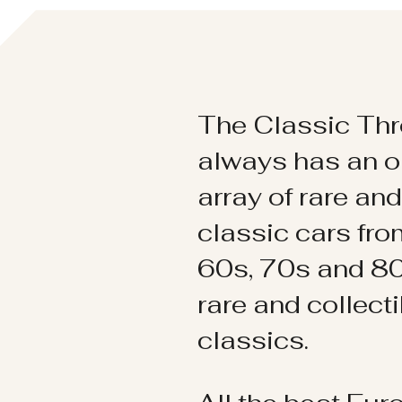
The Classic Thr
always has an o
array of rare an
classic cars fr
60s, 70s and 80
rare and collect
classics.