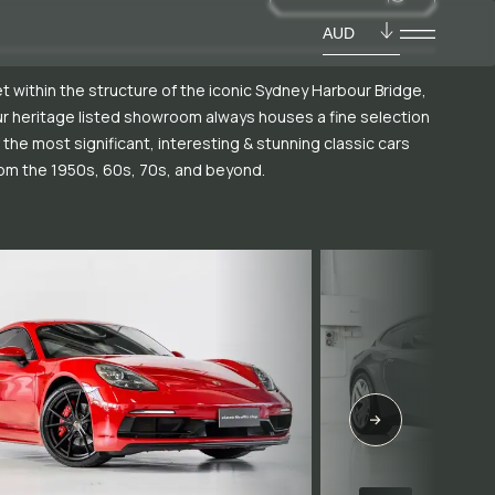
AUD
t within the structure of the iconic Sydney Harbour Bridge,
r heritage listed showroom always houses a fine selection
 the most significant, interesting & stunning classic cars
om the 1950s, 60s, 70s, and beyond.