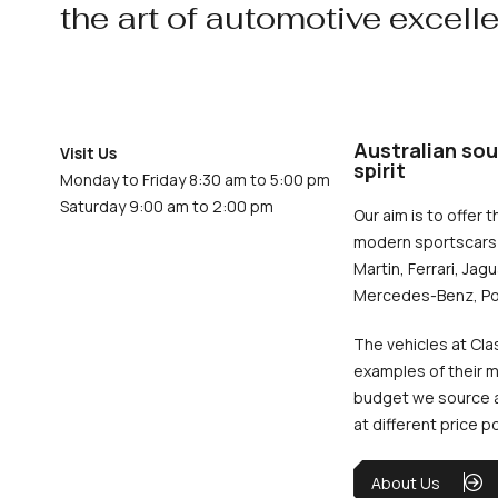
the art of automotive excell
Australian sou
Visit Us
spirit
Monday to Friday 8:30 am to 5:00 pm
Saturday 9:00 am to 2:00 pm
Our aim is to offer t
modern sportscars 
Martin, Ferrari, Jag
Mercedes-Benz, Po
The vehicles at Cla
examples of their m
budget we source an
at different price p
About Us