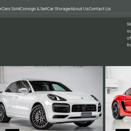
e
Cars Sold
Consign & Sell
Car Storage
About Us
Contact Us
Se
ou
of
fr