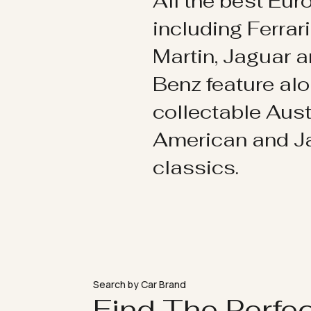
All the best Eu
including Ferrar
Martin, Jaguar 
Benz feature al
collectable Aust
American and 
classics.
Search by Car Brand
Find The Perfe