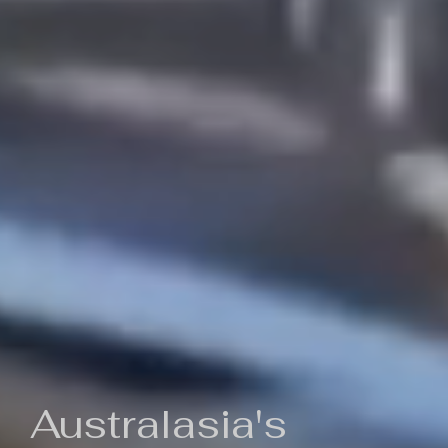
Australasia's