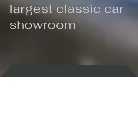
largest classic car
showroom
Backed by 100 years of history
Currently In Stock
New Arrivals