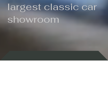
largest classic car
showroom
Backed by 100 years of history
Currently In Stock
New Arrivals