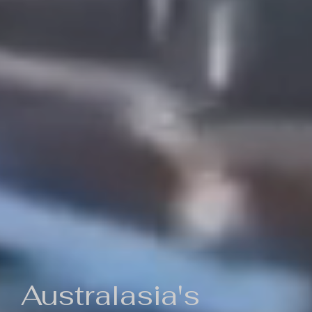
Australasia's