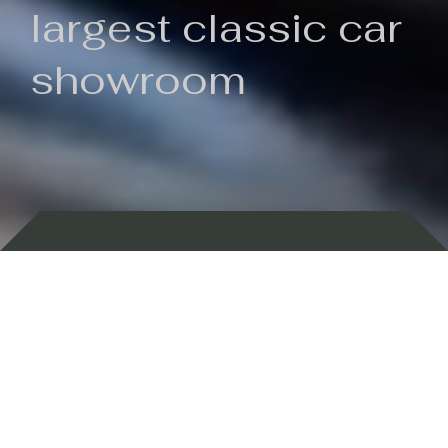
largest classic car
showroom
Backed by 100 years of history
Currently In Stock
New Arrivals