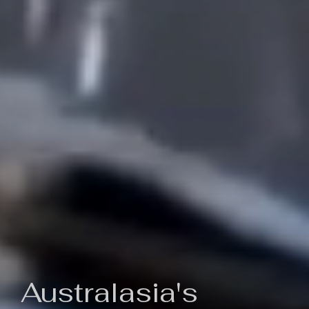
Australasia's