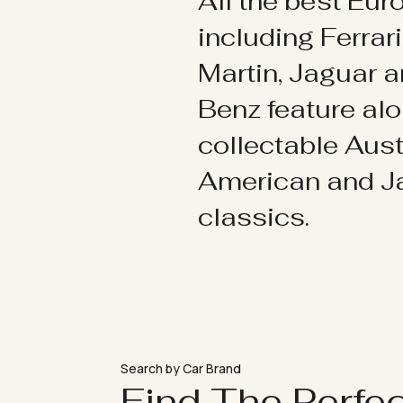
All the best Eu
including Ferrar
Martin, Jaguar 
Benz feature al
collectable Aust
American and 
classics.
Search by Car Brand
Find The Perfe