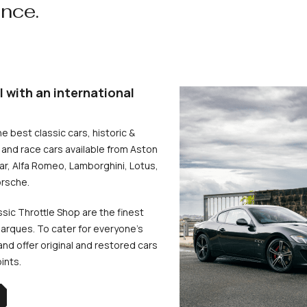
ence.
l with an international
he best classic cars, historic &
and race cars available from Aston
uar, Alfa Romeo, Lamborghini, Lotus,
rsche.
ssic Throttle Shop are the finest
arques. To cater for everyone’s
d offer original and restored cars
oints.