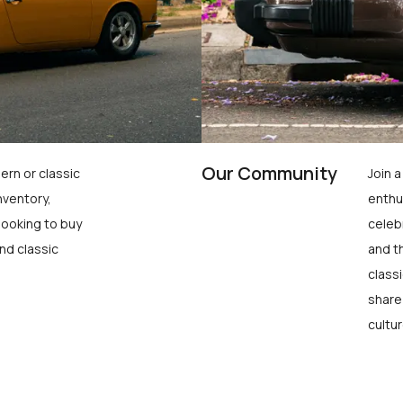
Our Community
ern or classic
Join 
nventory,
enthu
looking to buy
celeb
nd classic
and t
class
share
cultur