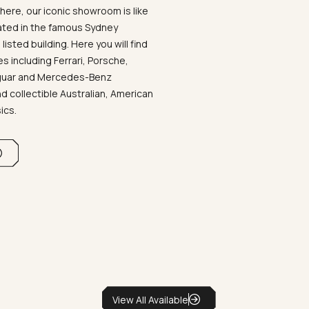
ere, our iconic showroom is like
ated in the famous Sydney
listed building. Here you will find
 including Ferrari, Porsche,
aguar and Mercedes-Benz
d collectible Australian, American
sics.
View All Available