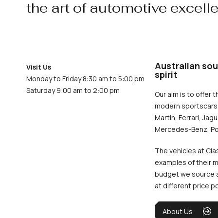
the art of automotive excell
Australian sou
Visit Us
spirit
Monday to Friday 8:30 am to 5:00 pm
Saturday 9:00 am to 2:00 pm
Our aim is to offer t
modern sportscars 
Martin, Ferrari, Jag
Mercedes-Benz, Po
The vehicles at Cla
examples of their m
budget we source an
at different price p
About Us