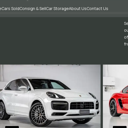
e
Cars Sold
Consign & Sell
Car Storage
About Us
Contact Us
Se
ou
of
fr