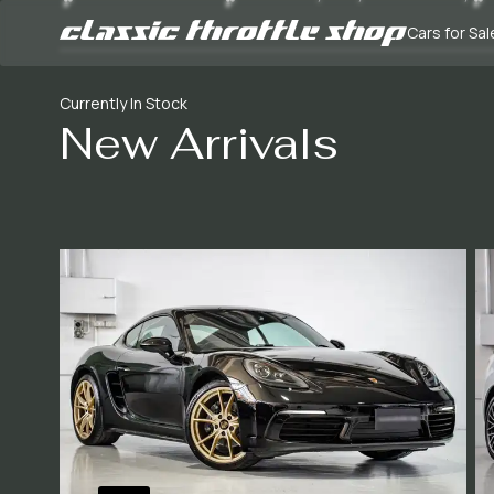
Cars for Sal
Currently In Stock
New Arrivals