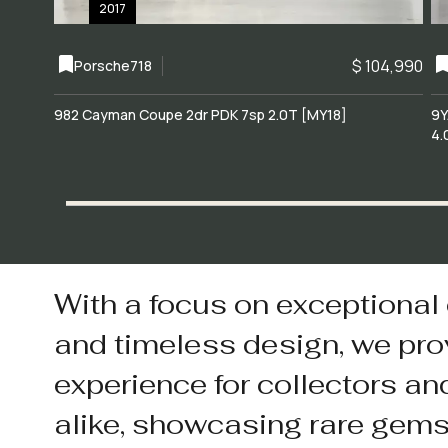
2017
$ 104,990
Porsche
718
982 Cayman Coupe 2dr PDK 7sp 2.0T [MY18]
9Y
4.
With a focus on exceptional
and timeless design, we pro
experience for collectors an
alike, showcasing rare gem