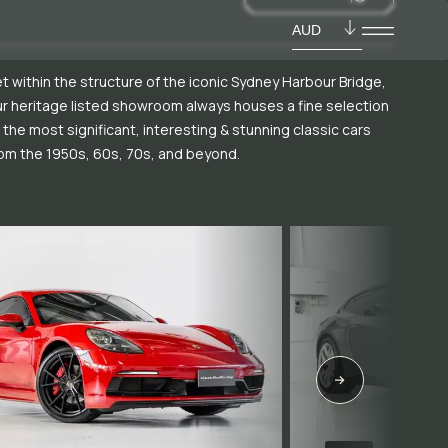
AUD
t within the structure of the iconic Sydney Harbour Bridge,
r heritage listed showroom always houses a fine selection
 the most significant, interesting & stunning classic cars
om the 1950s, 60s, 70s, and beyond.