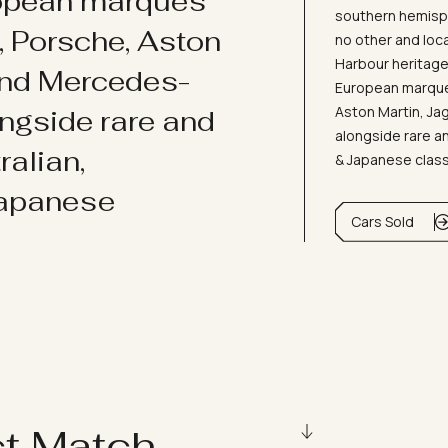
ropean marques
southern hemisph
i, Porsche, Aston
no other and loc
Harbour heritage 
and Mercedes-
European marques
Aston Martin, J
ongside rare and
alongside rare an
ralian,
& Japanese clas
Japanese
Cars Sold
ct Match