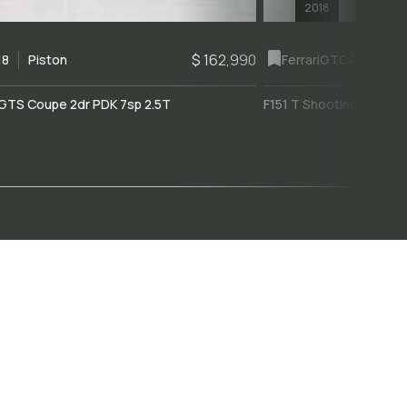
2018
$ 162,990
18
Piston
Ferrari
GTC4Lusso
GTS Coupe 2dr PDK 7sp 2.5T
F151 T Shooting Brake 