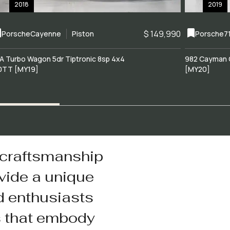
2018
2019
$ 149,990
Porsche
Cayenne
Piston
Porsche
7
A Turbo Wagon 5dr Tiptronic 8sp 4x4
982 Cayman 
0TT [MY19]
[MY20]
 craftsmanship
vide a unique
d enthusiasts
s that embody