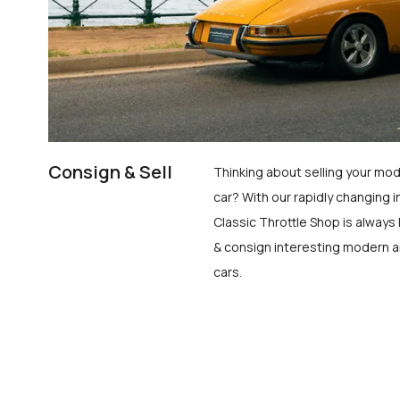
Consign & Sell
Thinking about selling your mod
car? With our rapidly changing i
Classic Throttle Shop is always 
& consign interesting modern a
cars.