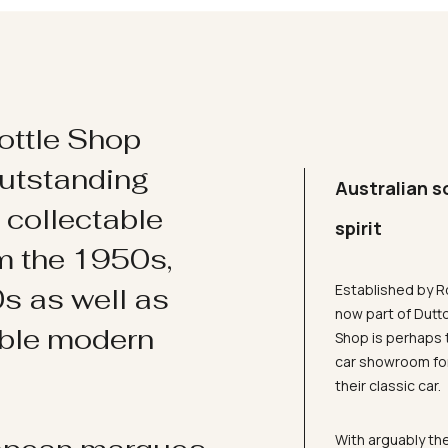
ottle Shop
utstanding
Australian s
d collectable
spirit
om the 1950s,
Established by R
s as well as
now part of Dutt
ible modern
Shop is perhaps 
car showroom for
their classic car.
With arguably the