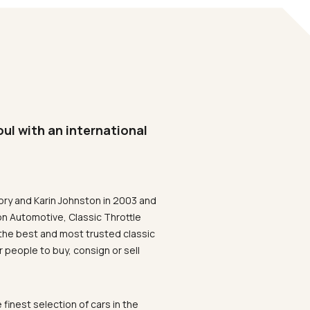
oul with an international
ory and Karin Johnston in 2003 and
on Automotive, Classic Throttle
the best and most trusted classic
 people to buy, consign or sell
 finest selection of cars in the