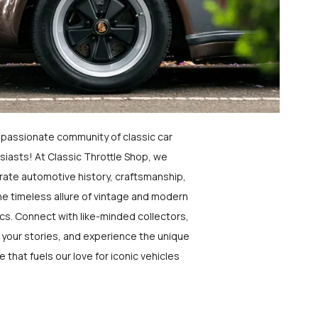
a passionate community of classic car
siasts! At Classic Throttle Shop, we
rate automotive history, craftsmanship,
he timeless allure of vintage and modern
ics. Connect with like-minded collectors,
 your stories, and experience the unique
e that fuels our love for iconic vehicles