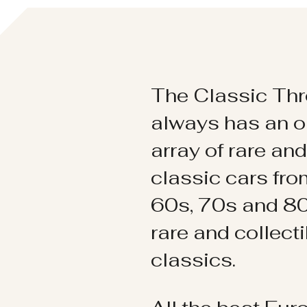
The Classic Thr
always has an o
array of rare an
classic cars fr
60s, 70s and 80
rare and collect
classics.