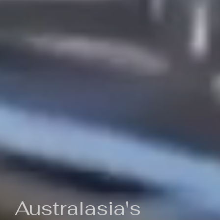
Australasia's