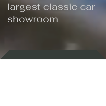
largest classic car
showroom
Backed by 100 years of history
Currently In Stock
New Arrivals