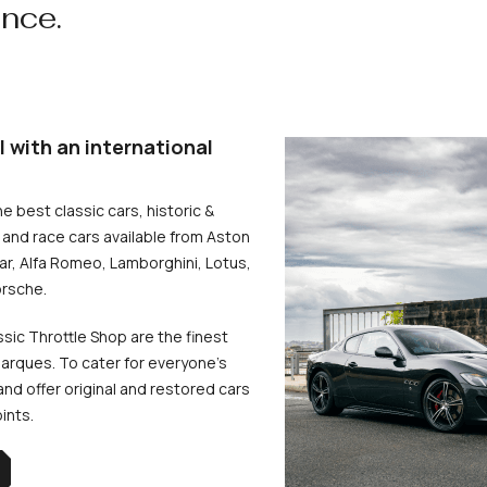
ence.
l with an international
he best classic cars, historic &
and race cars available from Aston
uar, Alfa Romeo, Lamborghini, Lotus,
rsche.
ssic Throttle Shop are the finest
arques. To cater for everyone’s
d offer original and restored cars
oints.