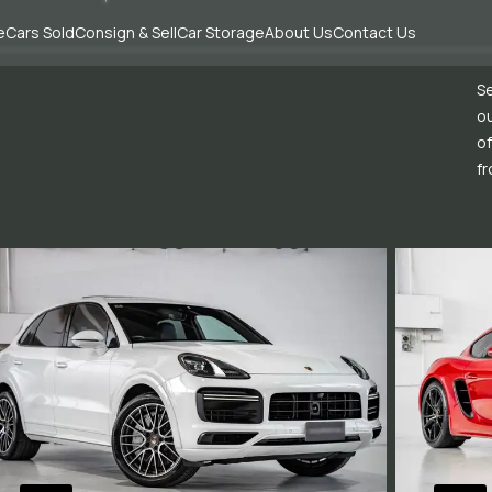
e
Cars Sold
Consign & Sell
Car Storage
About Us
Contact Us
Se
ou
of
fr