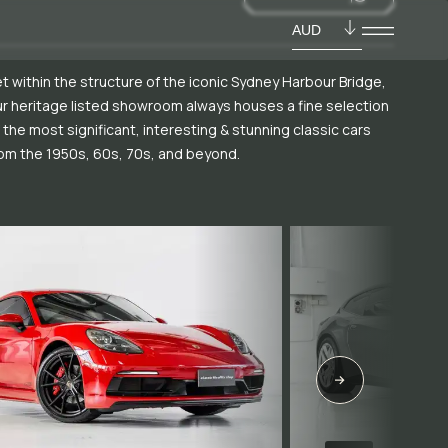
AUD
t within the structure of the iconic Sydney Harbour Bridge,
r heritage listed showroom always houses a fine selection
 the most significant, interesting & stunning classic cars
om the 1950s, 60s, 70s, and beyond.