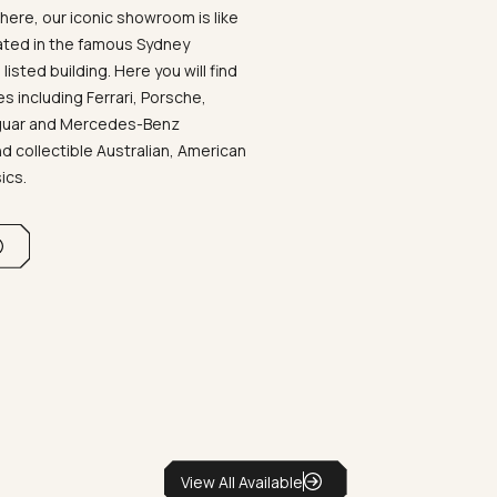
ere, our iconic showroom is like
ated in the famous Sydney
listed building. Here you will find
 including Ferrari, Porsche,
aguar and Mercedes-Benz
d collectible Australian, American
sics.
View All Available