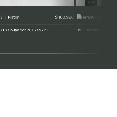
2018
$ 162,990
18
Piston
Ferrari
GTC4Lusso
GTS Coupe 2dr PDK 7sp 2.5T
F151 T Shooting Brake 