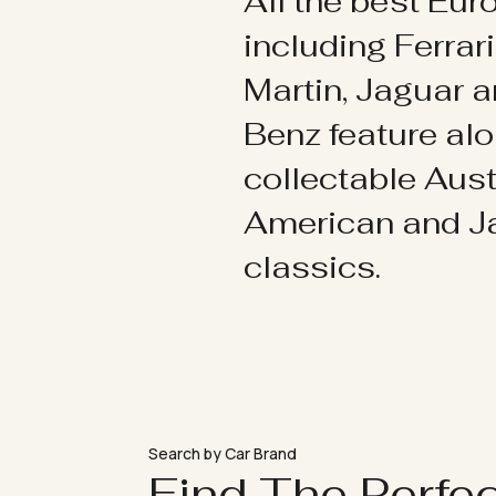
All the best Eu
including Ferrar
Martin, Jaguar 
Benz feature al
collectable Aust
American and 
classics.
Search by Car Brand
Find The Perfe