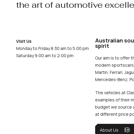
the art of automotive excell
Australian sou
Visit Us
spirit
Monday to Friday 8:30 am to 5:00 pm
Saturday 9:00 am to 2:00 pm
Our aim is to offer t
modern sportscars 
Martin, Ferrari, Jag
Mercedes-Benz, Po
The vehicles at Cla
examples of their m
budget we source an
at different price p
About Us