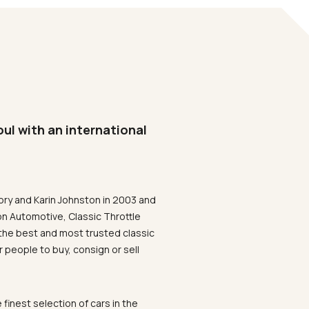
oul with an international
ory and Karin Johnston in 2003 and
on Automotive, Classic Throttle
the best and most trusted classic
 people to buy, consign or sell
 finest selection of cars in the