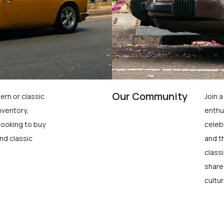
Our Community
ern or classic
Join 
nventory,
enthu
looking to buy
celeb
nd classic
and t
class
share
cultur