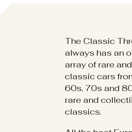
The Classic Thr
always has an o
array of rare an
classic cars fr
60s, 70s and 80
rare and collect
classics.