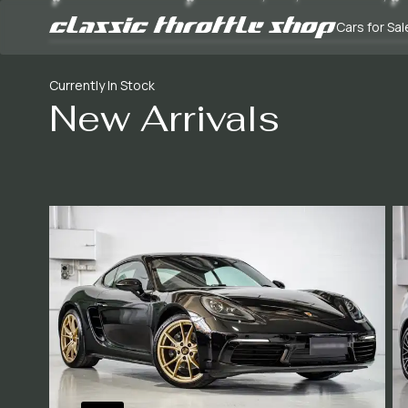
Cars for Sal
Currently In Stock
New Arrivals