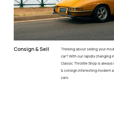
Consign & Sell
Thinking about selling your mod
car? With our rapidly changing i
Classic Throttle Shop is always 
& consign interesting modern a
cars.