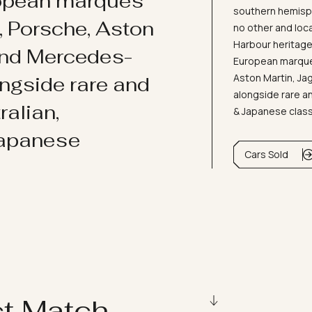
ropean marques
southern hemisph
i, Porsche, Aston
no other and loc
Harbour heritage 
and Mercedes-
European marques
Aston Martin, J
ongside rare and
alongside rare an
ralian,
& Japanese clas
Japanese
Cars Sold
ct Match