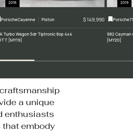
2018
2019
$ 149,990
Porsche
Cayenne
Piston
Porsche
7
A Turbo Wagon 5dr Tiptronic 8sp 4x4
982 Cayman 
0TT [MY19]
[MY20]
 craftsmanship
vide a unique
d enthusiasts
s that embody