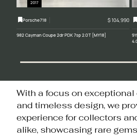
2017
$ 104,990
Porsche
718
982 Cayman Coupe 2dr PDK 7sp 2.0T [MY18]
9Y
4.
With a focus on exceptional
and timeless design, we pro
experience for collectors an
alike, showcasing rare gem