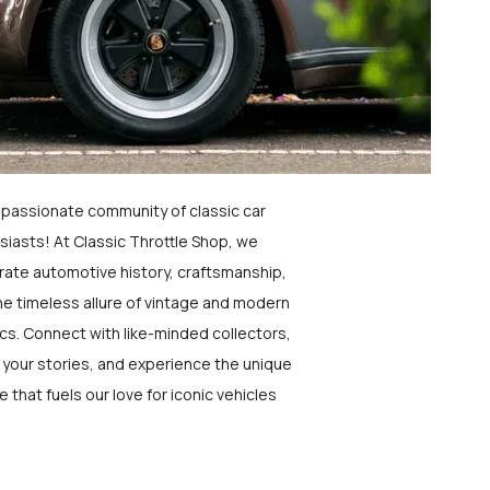
a passionate community of classic car
siasts! At Classic Throttle Shop, we
rate automotive history, craftsmanship,
he timeless allure of vintage and modern
ics. Connect with like-minded collectors,
 your stories, and experience the unique
e that fuels our love for iconic vehicles