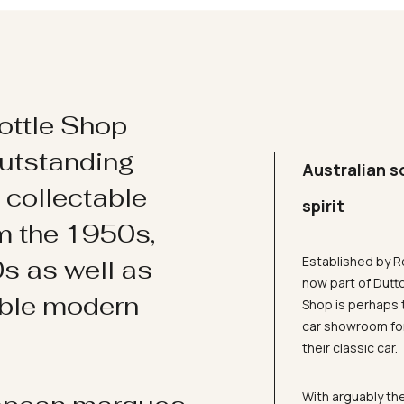
ottle Shop
utstanding
Australian s
d collectable
spirit
om the 1950s,
Established by R
s as well as
now part of Dutt
ible modern
Shop is perhaps 
car showroom for
their classic car.
With arguably the