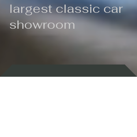
largest classic car
showroom
Backed by 100 years of history
Currently In Stock
New Arrivals