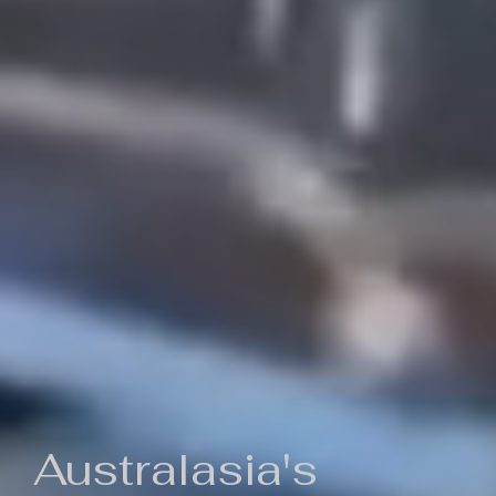
Australasia's