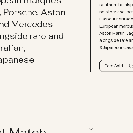
ropean marques
southern hemisph
i, Porsche, Aston
no other and loc
Harbour heritage 
and Mercedes-
European marques
Aston Martin, J
ongside rare and
alongside rare an
ralian,
& Japanese clas
Japanese
Cars Sold
ct Match