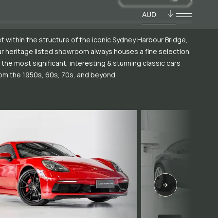
AUD
t within the structure of the iconic Sydney Harbour Bridge,
r heritage listed showroom always houses a fine selection
 the most significant, interesting & stunning classic cars
om the 1950s, 60s, 70s, and beyond.