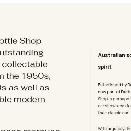
ottle Shop
utstanding
Australian s
d collectable
spirit
om the 1950s,
Established by R
s as well as
now part of Dutt
ible modern
Shop is perhaps 
car showroom for
their classic car.
With arguably the