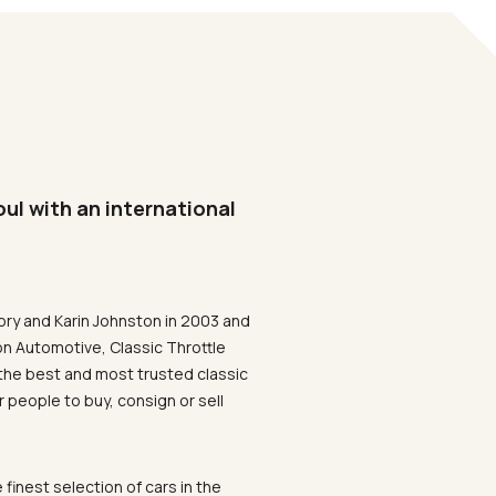
oul with an international
ory and Karin Johnston in 2003 and
on Automotive, Classic Throttle
the best and most trusted classic
 people to buy, consign or sell
 finest selection of cars in the