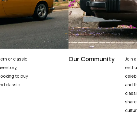
Our Community
ern or classic
Join 
nventory,
enthu
looking to buy
celeb
nd classic
and t
class
share
cultur