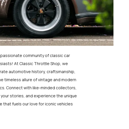
a passionate community of classic car
siasts! At Classic Throttle Shop, we
rate automotive history, craftsmanship,
he timeless allure of vintage and modern
ics. Connect with like-minded collectors,
 your stories, and experience the unique
e that fuels our love for iconic vehicles