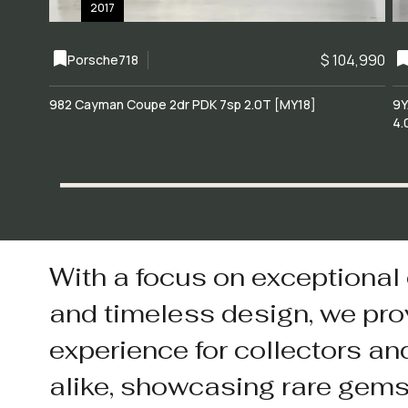
2017
$ 104,990
Porsche
718
982 Cayman Coupe 2dr PDK 7sp 2.0T [MY18]
9Y
4.
With a focus on exceptional
and timeless design, we pro
experience for collectors an
alike, showcasing rare gem