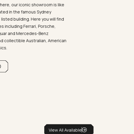
ere, our iconic showroom is like
ated in the famous Sydney
listed building. Here you will find
 including Ferrari, Porsche,
aguar and Mercedes-Benz
d collectible Australian, American
sics.
View All Available