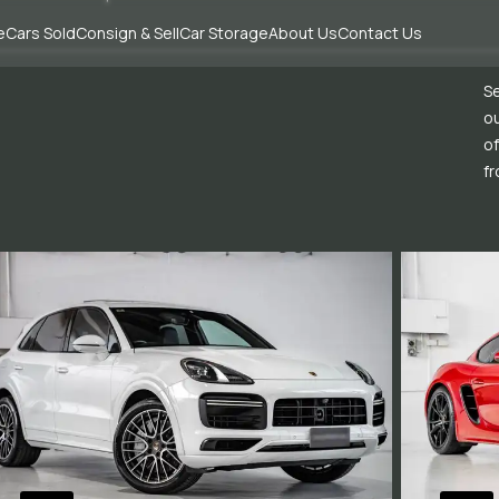
e
Cars Sold
Consign & Sell
Car Storage
About Us
Contact Us
Se
ou
of
fr