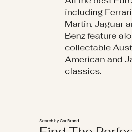
All the best Eu
including Ferrar
Martin, Jaguar 
Benz feature al
collectable Aust
American and 
classics.
Search by Car Brand
Find The Perfe