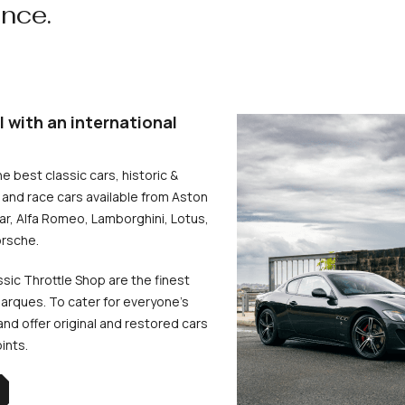
ence.
l with an international
he best classic cars, historic &
and race cars available from Aston
uar, Alfa Romeo, Lamborghini, Lotus,
rsche.
ssic Throttle Shop are the finest
arques. To cater for everyone’s
d offer original and restored cars
oints.