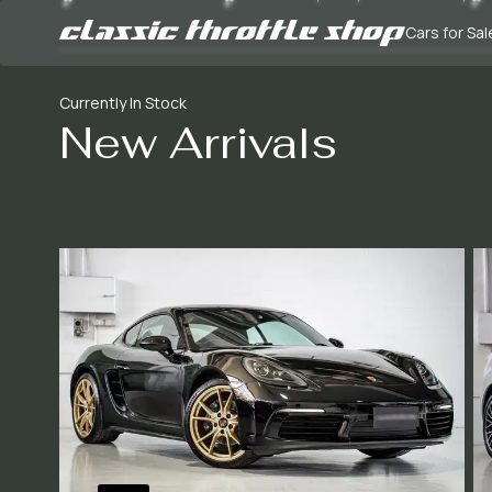
Cars for Sal
Currently In Stock
New Arrivals