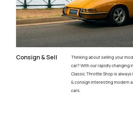
Consign & Sell
Thinking about selling your mod
car? With our rapidly changing i
Classic Throttle Shop is always 
& consign interesting modern a
cars.