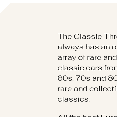
The Classic Thr
always has an o
array of rare an
classic cars fr
60s, 70s and 80
rare and collect
classics.