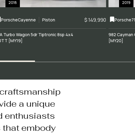
2018
2019
$ 149,990
Porsche
Cayenne
Piston
Porsche
7
A Turbo Wagon 5dr Tiptronic 8sp 4x4
982 Cayman 
0TT [MY19]
[MY20]
 craftsmanship
vide a unique
d enthusiasts
s that embody