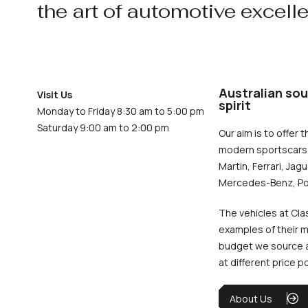
the art of automotive excell
Australian sou
Visit Us
spirit
Monday to Friday 8:30 am to 5:00 pm
Saturday 9:00 am to 2:00 pm
Our aim is to offer t
modern sportscars 
Martin, Ferrari, Jag
Mercedes-Benz, Po
The vehicles at Cla
examples of their m
budget we source an
at different price p
About Us