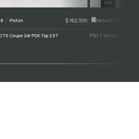
2018
$ 162,990
18
Piston
Ferrari
GTC4Lusso
GTS Coupe 2dr PDK 7sp 2.5T
F151 T Shooting Brake 