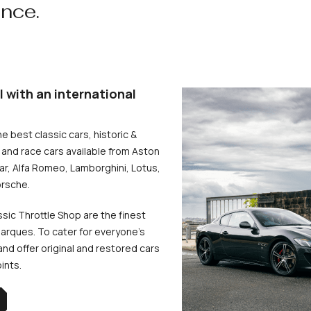
ence.
l with an international
he best classic cars, historic &
and race cars available from Aston
uar, Alfa Romeo, Lamborghini, Lotus,
rsche.
ssic Throttle Shop are the finest
arques. To cater for everyone’s
d offer original and restored cars
oints.