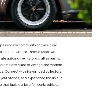
a passionate community of classic car
siasts! At Classic Throttle Shop, we
rate automotive history, craftsmanship,
he timeless allure of vintage and modern
ics. Connect with like-minded collectors,
 your stories, and experience the unique
e that fuels our love for iconic vehicles