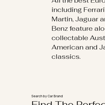
All the best Eu
including Ferrar
Martin, Jaguar 
Benz feature al
collectable Aust
American and 
classics.
Search by Car Brand
Find The Perfe