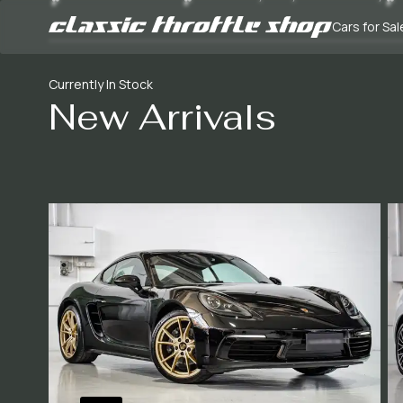
Cars for Sal
Currently In Stock
New Arrivals