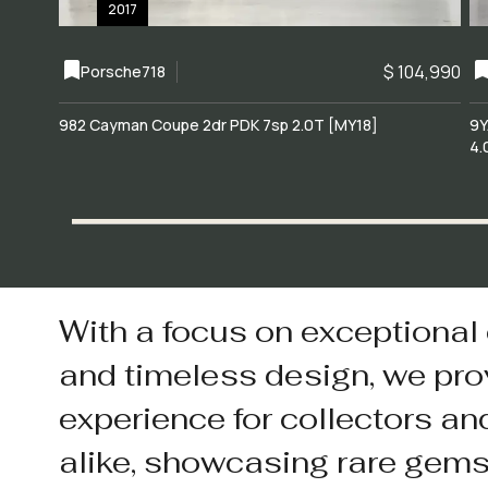
2017
$ 104,990
Porsche
718
982 Cayman Coupe 2dr PDK 7sp 2.0T [MY18]
9Y
4.
With a focus on exceptional
and timeless design, we pro
experience for collectors an
alike, showcasing rare gem