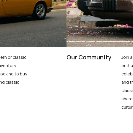
Our Community
ern or classic
Join 
nventory,
enthu
looking to buy
celeb
nd classic
and t
class
share
cultur