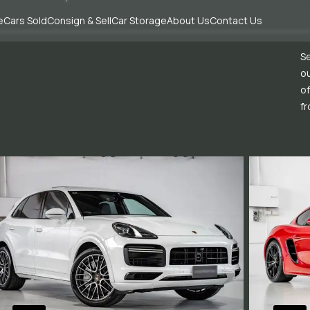
e
Cars Sold
Consign & Sell
Car Storage
About Us
Contact Us
Se
ou
of
fr