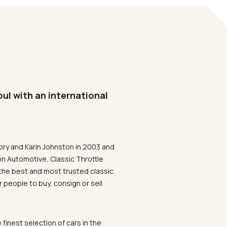
oul with an international
ory and Karin Johnston in 2003 and
on Automotive, Classic Throttle
the best and most trusted classic
 people to buy, consign or sell
 finest selection of cars in the