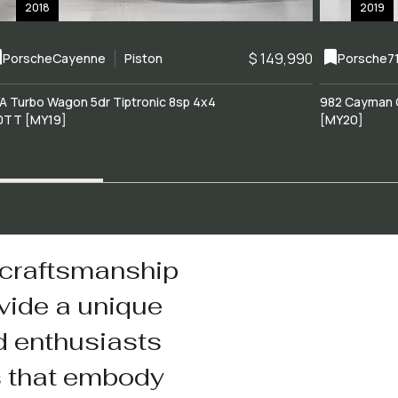
2018
2019
$ 149,990
Porsche
Cayenne
Piston
Porsche
7
A Turbo Wagon 5dr Tiptronic 8sp 4x4
982 Cayman 
0TT [MY19]
[MY20]
 craftsmanship
vide a unique
d enthusiasts
s that embody