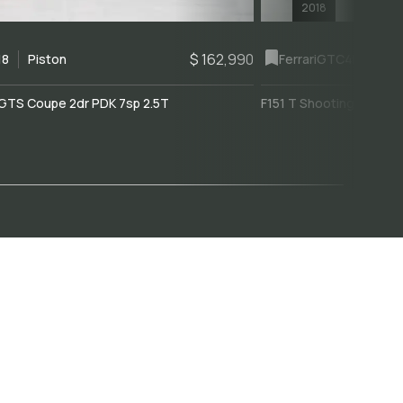
2018
$ 162,990
18
Piston
Ferrari
GTC4Lusso
GTS Coupe 2dr PDK 7sp 2.5T
F151 T Shooting Brake 