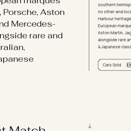
ropean marques
southern hemisph
i, Porsche, Aston
no other and loc
Harbour heritage 
and Mercedes-
European marques
Aston Martin, J
ongside rare and
alongside rare an
ralian,
& Japanese clas
Japanese
Cars Sold
ct Match