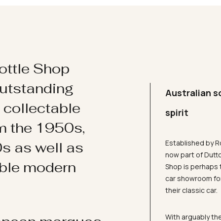
ottle Shop
utstanding
Australian s
d collectable
spirit
om the 1950s,
Established by R
s as well as
now part of Dutt
ible modern
Shop is perhaps 
car showroom for
their classic car.
With arguably the