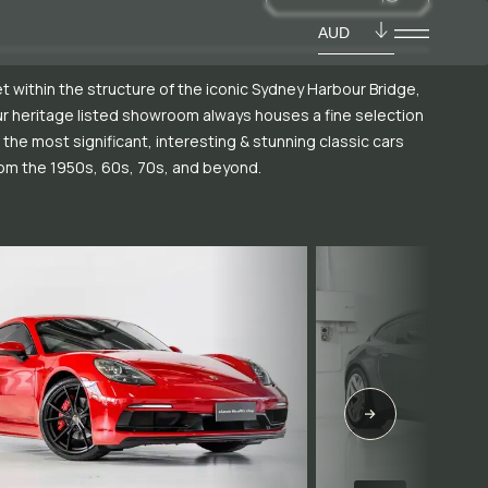
AUD
t within the structure of the iconic Sydney Harbour Bridge,
r heritage listed showroom always houses a fine selection
 the most significant, interesting & stunning classic cars
om the 1950s, 60s, 70s, and beyond.