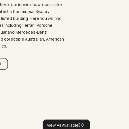
ere, our iconic showroom is like
ated in the famous Sydney
listed building. Here you will find
 including Ferrari, Porsche,
aguar and Mercedes-Benz
d collectible Australian, American
sics.
View All Available