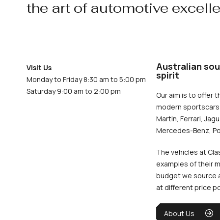
the art of automotive excell
Australian sou
Visit Us
spirit
Monday to Friday 8:30 am to 5:00 pm
Saturday 9:00 am to 2:00 pm
Our aim is to offer t
modern sportscars 
Martin, Ferrari, Jag
Mercedes-Benz, Po
The vehicles at Cla
examples of their m
budget we source an
at different price p
About Us