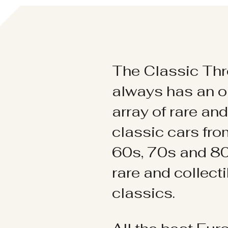
The Classic Thr
always has an o
array of rare an
classic cars fr
60s, 70s and 80
rare and collect
classics.