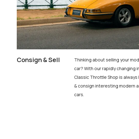
Consign & Sell
Thinking about selling your mod
car? With our rapidly changing i
Classic Throttle Shop is always 
& consign interesting modern a
cars.