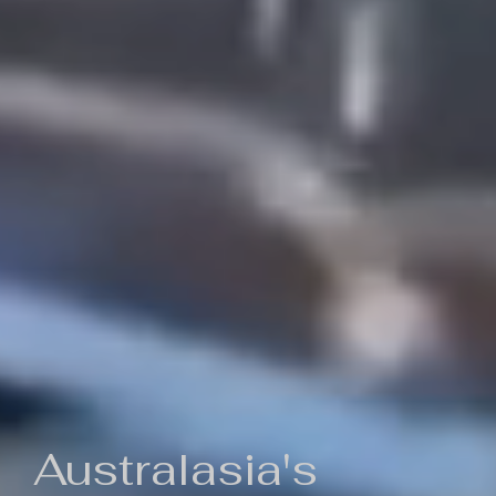
Australasia's