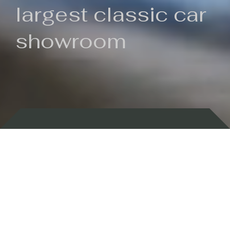
largest classic car
showroom
Backed by 100 years of history
Currently In Stock
New Arrivals