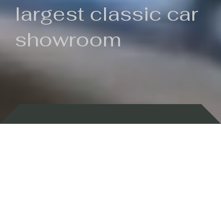
largest classic car
showroom
Backed by 100 years of history
Currently In Stock
New Arrivals