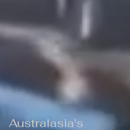
Australasia's