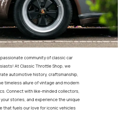
a passionate community of classic car
siasts! At Classic Throttle Shop, we
rate automotive history, craftsmanship,
he timeless allure of vintage and modern
ics. Connect with like-minded collectors,
 your stories, and experience the unique
e that fuels our love for iconic vehicles