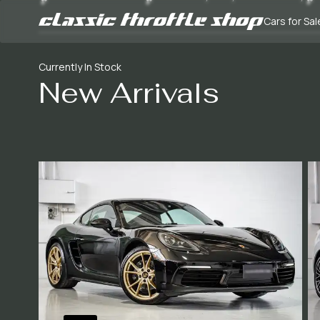
Cars for Sal
Currently In Stock
New Arrivals