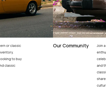
Our Community
ern or classic
Join 
nventory,
enthu
looking to buy
celeb
nd classic
and t
class
share
cultur