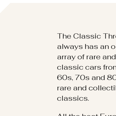
The Classic Thr
always has an o
array of rare an
classic cars fr
60s, 70s and 80
rare and collect
classics.