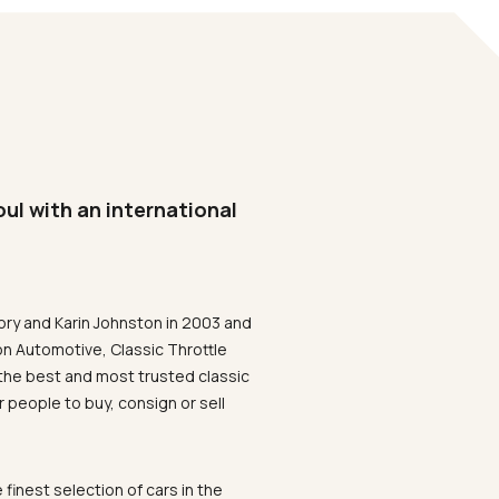
oul with an international
ory and Karin Johnston in 2003 and
on Automotive, Classic Throttle
the best and most trusted classic
 people to buy, consign or sell
 finest selection of cars in the