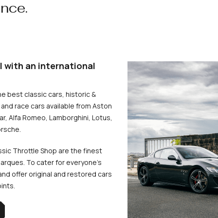
ence.
l with an international
he best classic cars, historic &
and race cars available from Aston
uar, Alfa Romeo, Lamborghini, Lotus,
rsche.
ssic Throttle Shop are the finest
arques. To cater for everyone’s
d offer original and restored cars
oints.