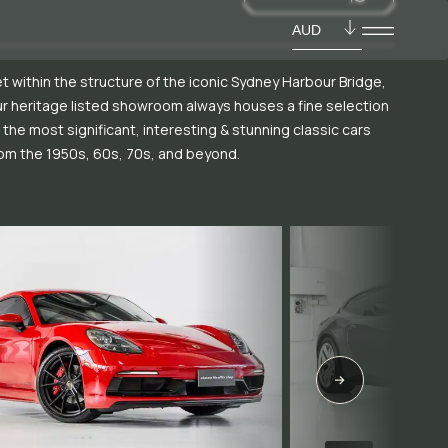
AUD
t within the structure of the iconic Sydney Harbour Bridge,
r heritage listed showroom always houses a fine selection
 the most significant, interesting & stunning classic cars
om the 1950s, 60s, 70s, and beyond.