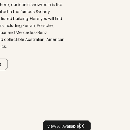
ere, our iconic showroom is like
ated in the famous Sydney
listed building. Here you will find
 including Ferrari, Porsche,
aguar and Mercedes-Benz
d collectible Australian, American
sics.
View All Available