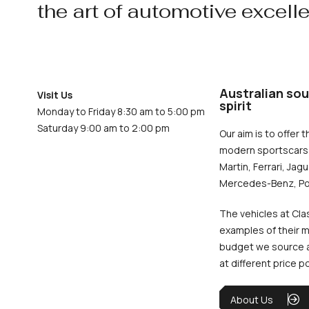
the art of automotive excell
Australian sou
Visit Us
spirit
Monday to Friday 8:30 am to 5:00 pm
Saturday 9:00 am to 2:00 pm
Our aim is to offer t
modern sportscars 
Martin, Ferrari, Jag
Mercedes-Benz, Po
The vehicles at Cla
examples of their m
budget we source an
at different price p
About Us