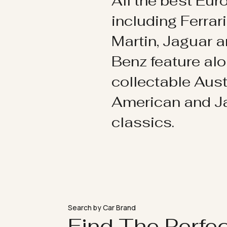
All the best Eu
including Ferrar
Martin, Jaguar 
Benz feature al
collectable Aust
American and 
classics.
Search by Car Brand
Find The Perfe