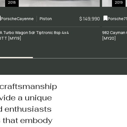
2018
2019
$ 149,990
Porsche
Cayenne
Piston
Porsche
7
A Turbo Wagon 5dr Tiptronic 8sp 4x4
982 Cayman 
0TT [MY19]
[MY20]
 craftsmanship
vide a unique
d enthusiasts
s that embody