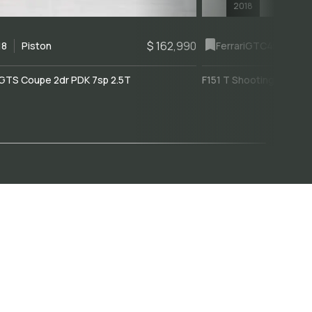
2018
$ 162,990
18
Piston
Ferrari
GTC4Lusso
GTS Coupe 2dr PDK 7sp 2.5T
F151 T Shooting Brake 