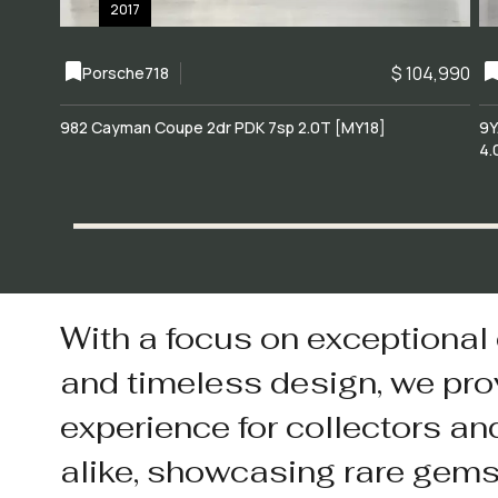
2017
$ 104,990
Porsche
718
982 Cayman Coupe 2dr PDK 7sp 2.0T [MY18]
9Y
4.
With a focus on exceptional
and timeless design, we pro
experience for collectors an
alike, showcasing rare gem