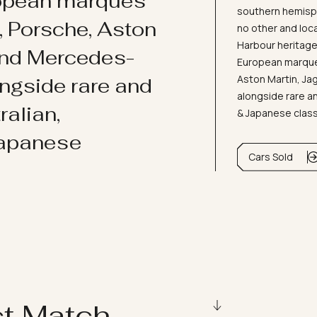
ropean marques
southern hemisph
i, Porsche, Aston
no other and loc
Harbour heritage 
and Mercedes-
European marques
Aston Martin, J
ongside rare and
alongside rare an
ralian,
& Japanese clas
Japanese
Cars Sold
ct Match