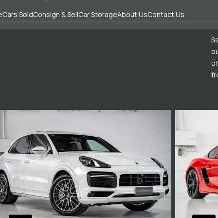
e
Cars Sold
Consign & Sell
Car Storage
About Us
Contact Us
Se
ou
of
fr