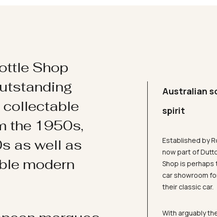
ottle Shop
utstanding
Australian s
d collectable
spirit
om the 1950s,
Established by R
s as well as
now part of Dutt
ible modern
Shop is perhaps 
car showroom for
their classic car.
With arguably the