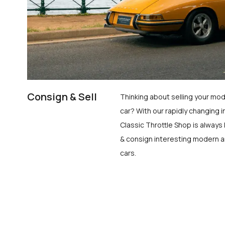
Consign & Sell
Thinking about selling your mod
car? With our rapidly changing i
Classic Throttle Shop is always 
& consign interesting modern a
cars.