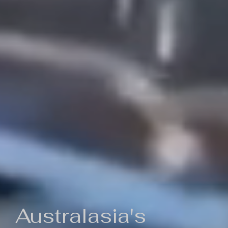
Australasia's