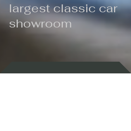
largest classic car
showroom
Backed by 100 years of history
Currently In Stock
New Arrivals