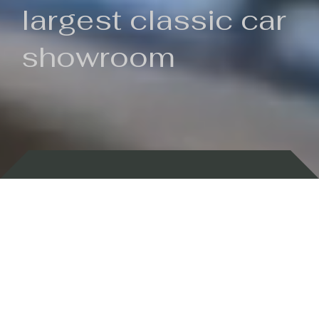
largest classic car
showroom
Backed by 100 years of history
Currently In Stock
New Arrivals