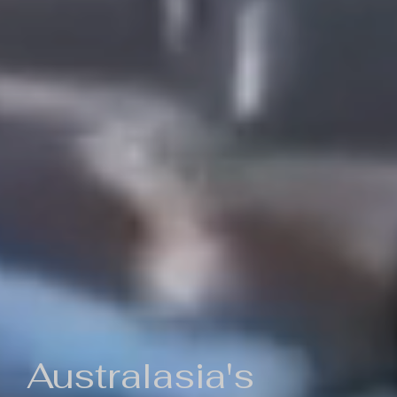
Australasia's