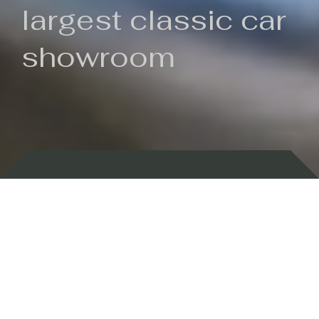
largest classic car
showroom
Backed by 100 years of history
Currently In Stock
New Arrivals