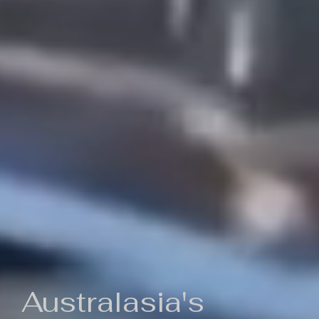
Australasia's