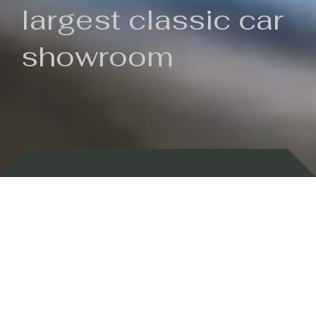
largest classic car
showroom
Backed by 100 years of history
Currently In Stock
New Arrivals