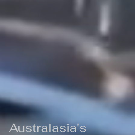
Australasia's