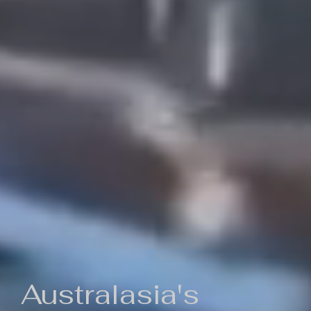
Australasia's