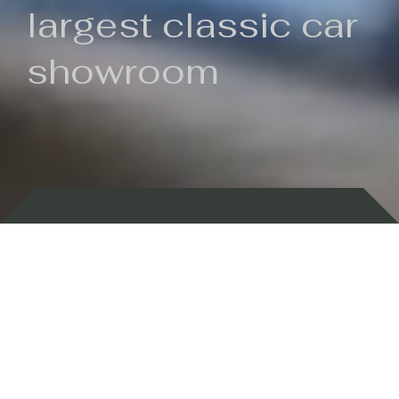
largest classic car
showroom
Backed by 100 years of history
Currently In Stock
New Arrivals