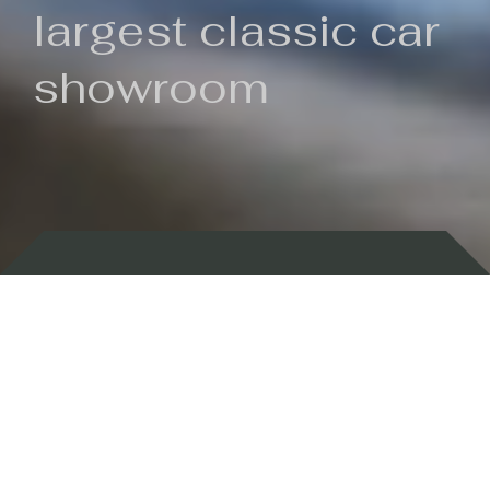
largest classic car
showroom
Backed by 100 years of history
Currently In Stock
New Arrivals