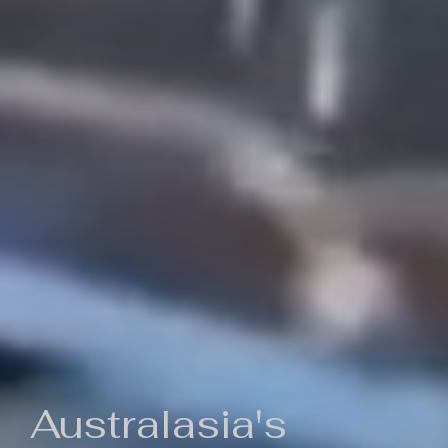
Australasia's