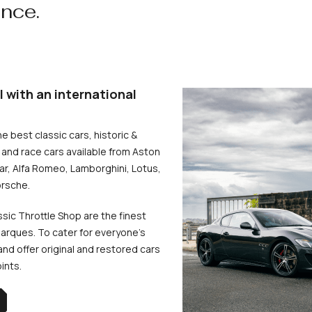
ence.
l with an international
he best classic cars, historic &
and race cars available from Aston
uar, Alfa Romeo, Lamborghini, Lotus,
rsche.
ssic Throttle Shop are the finest
arques. To cater for everyone’s
d offer original and restored cars
oints.