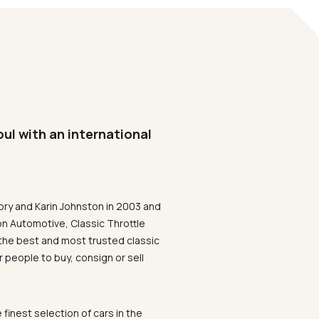
oul with an international
ory and Karin Johnston in 2003 and
on Automotive, Classic Throttle
the best and most trusted classic
 people to buy, consign or sell
 finest selection of cars in the