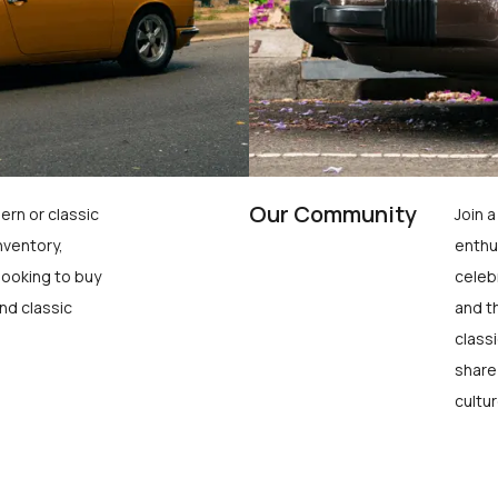
Our Community
ern or classic
Join 
nventory,
enthu
looking to buy
celeb
nd classic
and t
class
share
cultur