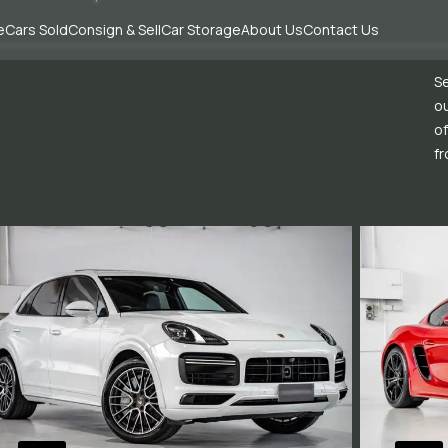
e
Cars Sold
Consign & Sell
Car Storage
About Us
Contact Us
Se
ou
of
fr