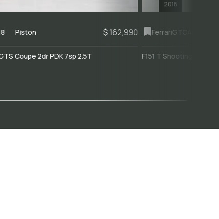
2018
$ 162,990
18
Piston
Ferrari
GTC4Lusso
GTS Coupe 2dr PDK 7sp 2.5T
F151 T Shooting Brake 