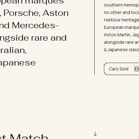
ropean marques
southern hemisph
i, Porsche, Aston
no other and loc
Harbour heritage 
and Mercedes-
European marques
Aston Martin, J
ongside rare and
alongside rare an
ralian,
& Japanese clas
Japanese
Cars Sold
ct Match