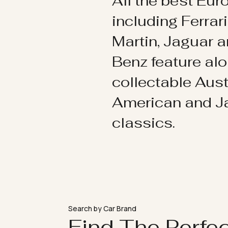
All the best Eu
including Ferrar
Martin, Jaguar 
Benz feature al
collectable Aust
American and 
classics.
Search by Car Brand
Find The Perfe