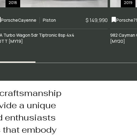
2018
2019
$ 149,990
Porsche
Cayenne
Piston
Porsche
7
A Turbo Wagon 5dr Tiptronic 8sp 4x4
982 Cayman 
0TT [MY19]
[MY20]
 craftsmanship
vide a unique
d enthusiasts
s that embody