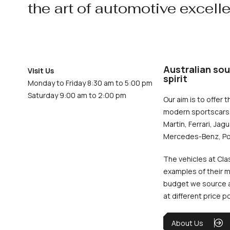
the art of automotive excell
Australian sou
Visit Us
spirit
Monday to Friday 8:30 am to 5:00 pm
Saturday 9:00 am to 2:00 pm
Our aim is to offer t
modern sportscars 
Martin, Ferrari, Jag
Mercedes-Benz, Po
The vehicles at Cla
examples of their m
budget we source an
at different price p
About Us