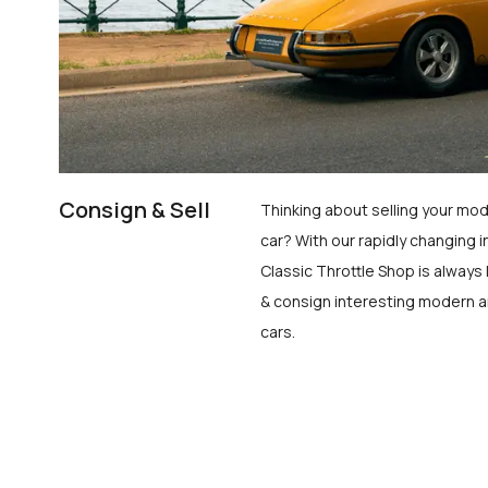
Consign & Sell
Thinking about selling your mod
car? With our rapidly changing i
Classic Throttle Shop is always 
& consign interesting modern a
cars.