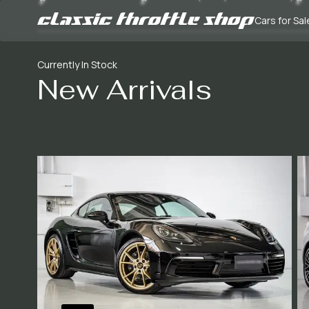
Cars for Sal
Currently In Stock
New Arrivals