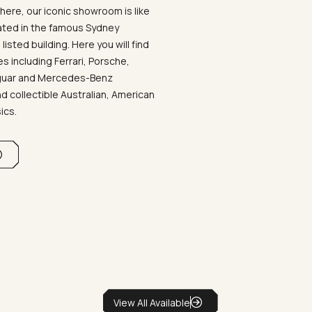
ere, our iconic showroom is like
ated in the famous Sydney
listed building. Here you will find
 including Ferrari, Porsche,
aguar and Mercedes-Benz
d collectible Australian, American
sics.
View All Available