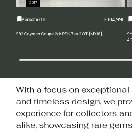
2017
$ 104,990
Porsche
718
982 Cayman Coupe 2dr PDK 7sp 2.0T [MY18]
9Y
4.
With a focus on exceptional
and timeless design, we pro
experience for collectors an
alike, showcasing rare gem