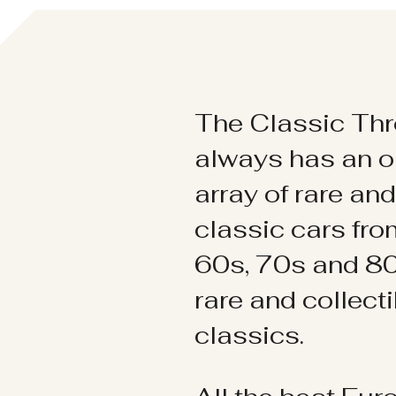
The Classic Thr
always has an o
array of rare an
classic cars fr
60s, 70s and 80
rare and collect
classics.