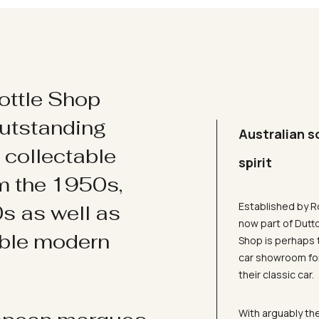
ottle Shop
utstanding
Australian s
d collectable
spirit
om the 1950s,
Established by R
s as well as
now part of Dutt
ible modern
Shop is perhaps 
car showroom for
their classic car.
With arguably the