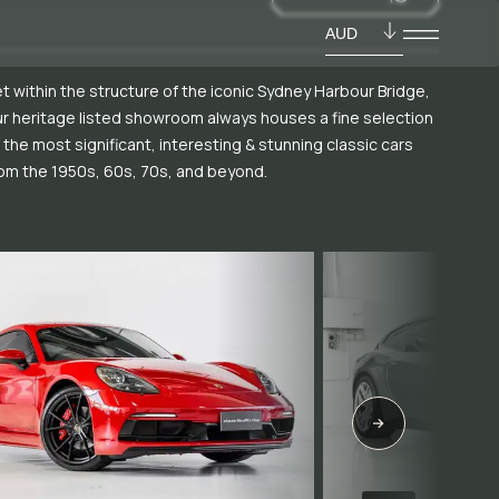
AUD
t within the structure of the iconic Sydney Harbour Bridge,
r heritage listed showroom always houses a fine selection
 the most significant, interesting & stunning classic cars
om the 1950s, 60s, 70s, and beyond.