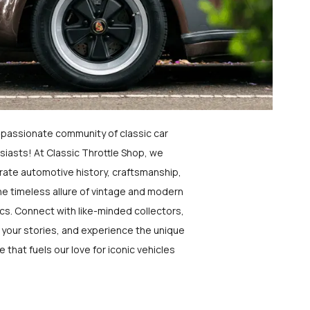
a passionate community of classic car
siasts! At Classic Throttle Shop, we
rate automotive history, craftsmanship,
he timeless allure of vintage and modern
ics. Connect with like-minded collectors,
 your stories, and experience the unique
e that fuels our love for iconic vehicles