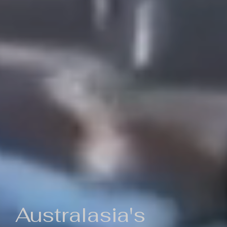
Australasia's