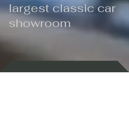
largest classic car
showroom
Backed by 100 years of history
Currently In Stock
New Arrivals