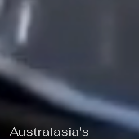
Australasia's