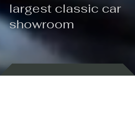
largest classic car
showroom
Backed by 100 years of history
Currently In Stock
New Arrivals