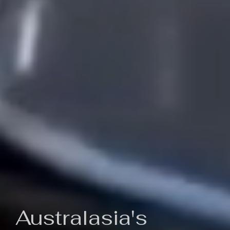
Australasia's