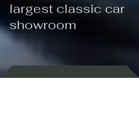
largest classic car
showroom
Backed by 100 years of history
Currently In Stock
New Arrivals