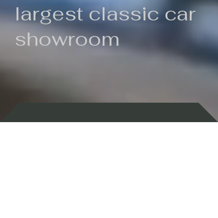
largest classic car
showroom
Backed by 100 years of history
Currently In Stock
New Arrivals