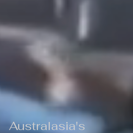
Australasia's