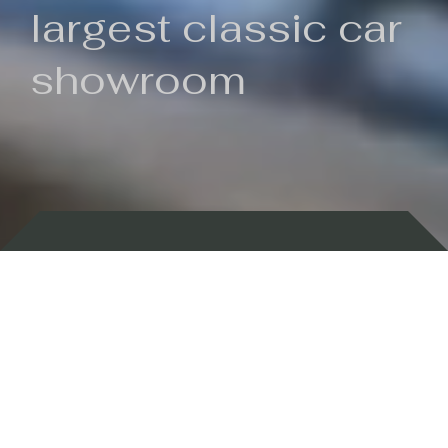
largest classic car
showroom
Backed by 100 years of history
Currently In Stock
New Arrivals