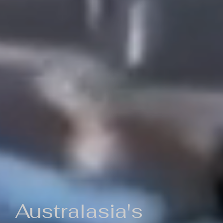
Australasia's