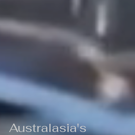
Australasia's