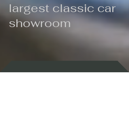
largest classic car
showroom
Backed by 100 years of history
Currently In Stock
New Arrivals