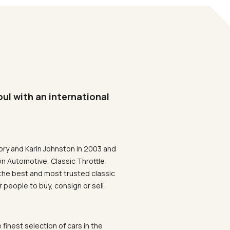
oul with an international
ory and Karin Johnston in 2003 and
on Automotive, Classic Throttle
the best and most trusted classic
 people to buy, consign or sell
 finest selection of cars in the