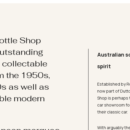
ottle Shop
utstanding
Australian s
d collectable
spirit
om the 1950s,
Established by R
s as well as
now part of Dutt
ible modern
Shop is perhaps 
car showroom for
their classic car.
With arguably the