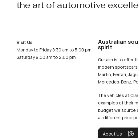
the art of automotive excell
Australian sou
Visit Us
spirit
Monday to Friday 8:30 am to 5:00 pm
Saturday 9:00 am to 2:00 pm
Our aim is to offer t
modern sportscars 
Martin, Ferrari, Jag
Mercedes-Benz, Po
The vehicles at Cla
examples of their m
budget we source an
at different price p
About Us