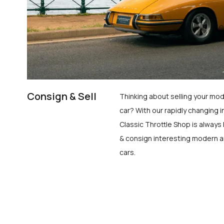
Consign & Sell
Thinking about selling your mod
car? With our rapidly changing i
Classic Throttle Shop is always 
& consign interesting modern a
cars.