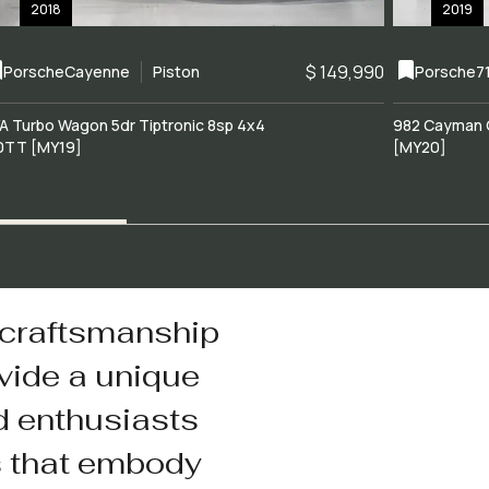
2018
2019
$ 149,990
Porsche
Cayenne
Piston
Porsche
7
A Turbo Wagon 5dr Tiptronic 8sp 4x4
982 Cayman 
0TT [MY19]
[MY20]
 craftsmanship
vide a unique
d enthusiasts
s that embody