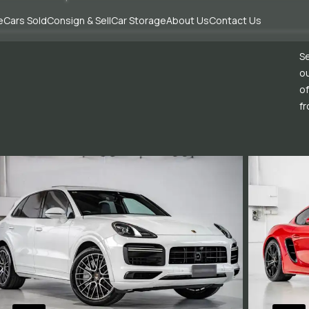
e
Cars Sold
Consign & Sell
Car Storage
About Us
Contact Us
Se
ou
of
fr