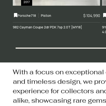
2017
$ 104,990
Porsche
718
Piston
982 Cayman Coupe 2dr PDK 7sp 2.0T [MY18]
9Y
4.
With a focus on exceptional
and timeless design, we pro
experience for collectors an
alike, showcasing rare gem