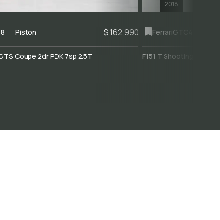
2018
$ 162,990
18
Piston
Ferrari
GTC4Lusso
GTS Coupe 2dr PDK 7sp 2.5T
F151 T Shooting Brake 