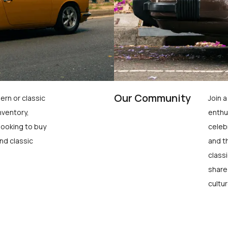
Our Community
ern or classic
Join 
nventory,
enthu
looking to buy
celeb
nd classic
and t
class
share
cultur