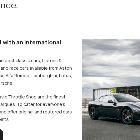
ence.
l with an international
he best classic cars, historic &
and race cars available from Aston
uar, Alfa Romeo, Lamborghini, Lotus,
rsche.
ssic Throttle Shop are the finest
arques. To cater for everyone’s
d offer original and restored cars
oints.