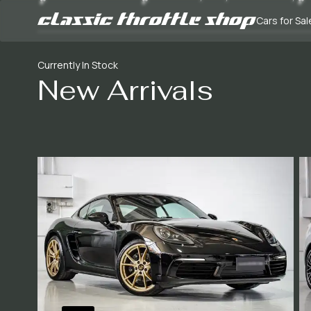
Cars for Sal
Currently In Stock
New Arrivals