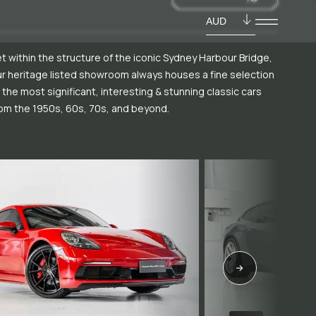
AUD
t within the structure of the iconic Sydney Harbour Bridge,
r heritage listed showroom always houses a fine selection
 the most significant, interesting & stunning classic cars
om the 1950s, 60s, 70s, and beyond.