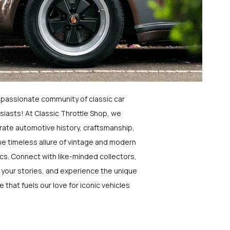
a passionate community of classic car
siasts! At Classic Throttle Shop, we
rate automotive history, craftsmanship,
he timeless allure of vintage and modern
ics. Connect with like-minded collectors,
 your stories, and experience the unique
e that fuels our love for iconic vehicles