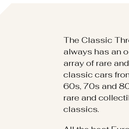
The Classic Thr
always has an o
array of rare an
classic cars fr
60s, 70s and 80
rare and collect
classics.