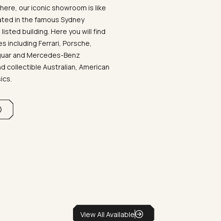
ere, our iconic showroom is like
ated in the famous Sydney
listed building. Here you will find
 including Ferrari, Porsche,
aguar and Mercedes-Benz
d collectible Australian, American
sics.
View All Available