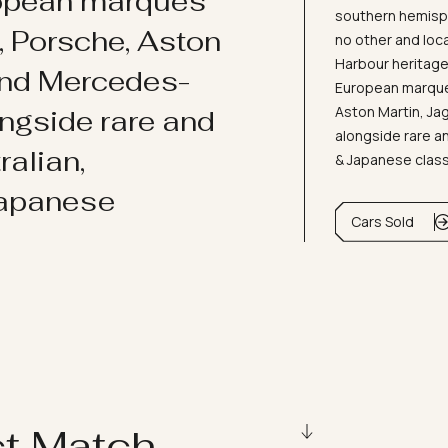
ropean marques
southern hemisph
i, Porsche, Aston
no other and loc
Harbour heritage 
and Mercedes-
European marques
Aston Martin, J
ongside rare and
alongside rare an
ralian,
& Japanese clas
Japanese
Cars Sold
ct Match