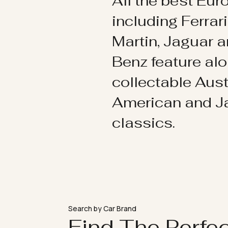
All the best Eu
including Ferrar
Martin, Jaguar 
Benz feature al
collectable Aust
American and 
classics.
Search by Car Brand
Find The Perfe