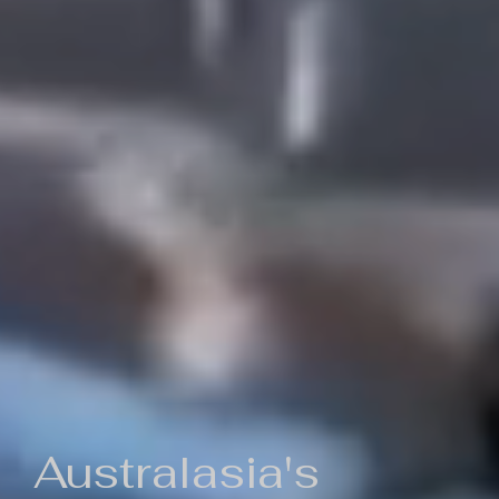
Australasia's