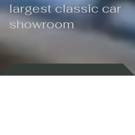
largest classic car
showroom
Backed by 100 years of history
Currently In Stock
New Arrivals